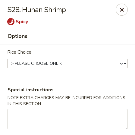
Hot Wok - Normandy Blvd, Jacksonville
S28. Hunan Shrimp
7200 Normandy Blvd #8 Jacksonville, FL 32205
Spicy
Select Order Type
Select Time
Options
Rice Choice
Special instructions
NOTE EXTRA CHARGES MAY BE INCURRED FOR ADDITIONS
IN THIS SECTION
Hot Wok - Normandy Blvd, Jacksonville
Opens at 11:00AM
Closed
Store info
Call us