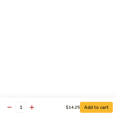
S4.
S4. General Tso's Chicken
General
Tso's
$14.25
Chicken
S5.
S5. Happy Family
Happy
Family
$14.75
S6.
S6. Four Seasons
Four
Seasons
$14.25
S7.
S7. Hunan Seafood
Hunan
Seafood
$14.25
Add to cart
$14.25
Quantity
S8.