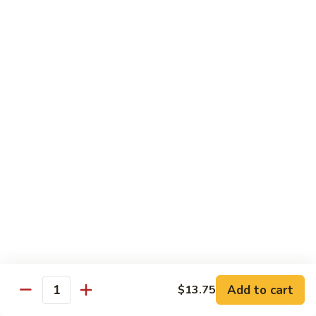
S4.
S4. General Tso's Chicken
General
Tso's
$14.25
Chicken
S5.
S5. Happy Family
Happy
Family
$14.75
S6.
S6. Four Seasons
Four
Seasons
$14.25
S7.
S7. Hunan Seafood
Hunan
Seafood
$14.25
Add to cart
$13.75
Quantity
S8.