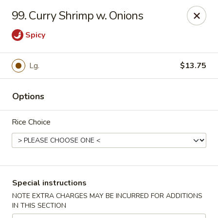
Hot Wok - Normandy Blvd, Jacksonville
99. Curry Shrimp w. Onions
7200 Normandy Blvd #8 Jacksonville, FL 32205
Spicy
Select Order Type
ASAP
Lg.
$13.75
Options
Rice Choice
Hot Wok - Normandy Blvd, Jacksonville
Special instructions
11:00AM - 11:00PM
Open
NOTE EXTRA CHARGES MAY BE INCURRED FOR ADDITIONS
IN THIS SECTION
Store info
Call us