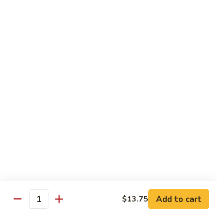
S4.
S4. General Tso's Chicken
General
Tso's
$14.25
Chicken
S5.
S5. Happy Family
Happy
Family
$14.75
S6.
S6. Four Seasons
Four
Seasons
$14.25
S7.
S7. Hunan Seafood
Hunan
Seafood
$14.25
Add to cart
$13.75
Quantity
S8.