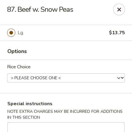
Hot Wok - Normandy Blvd, Jacksonville
87. Beef w. Snow Peas
7200 Normandy Blvd #8 Jacksonville, FL 32205
Select Order Type
Select Time
Lg.
$13.75
Options
Rice Choice
Hot Wok - Normandy Blvd, Jacksonville
Special instructions
NOTE EXTRA CHARGES MAY BE INCURRED FOR ADDITIONS
11:00AM - 10:00PM
Opens Soon
IN THIS SECTION
Store info
Call us