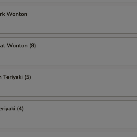
ork Wonton
at Wonton (8)
 Teriyaki (5)
riyaki (4)