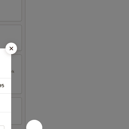
k & Pork
95