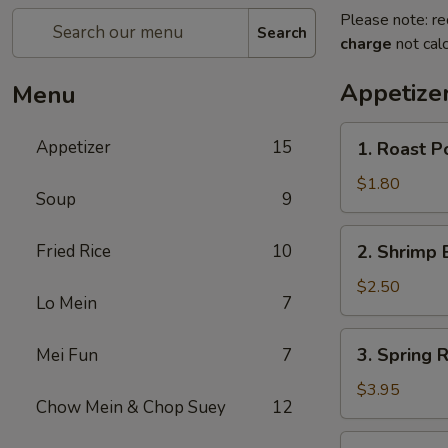
Please note: re
Search
charge
not calc
Appetize
Menu
1.
Appetizer
15
1. Roast P
Roast
Pork
$1.80
Soup
9
Egg
Roll
2.
Fried Rice
10
2. Shrimp 
(1)
Shrimp
Egg
$2.50
Lo Mein
7
Roll
3.
3. Spring R
Mei Fun
7
Spring
Roll
$3.95
Chow Mein & Chop Suey
12
(2)
4.