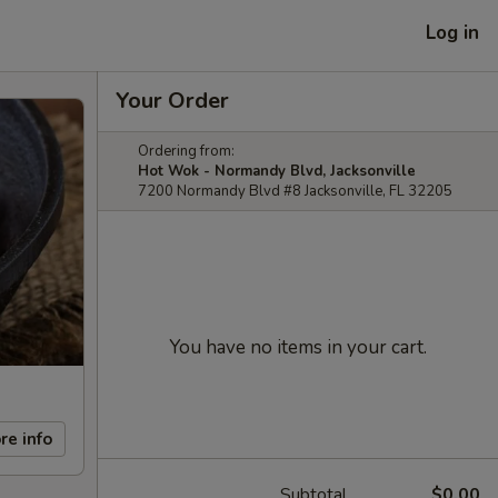
Log in
Your Order
Ordering from:
Hot Wok - Normandy Blvd, Jacksonville
7200 Normandy Blvd #8 Jacksonville, FL 32205
You have no items in your cart.
re info
Subtotal
$0.00