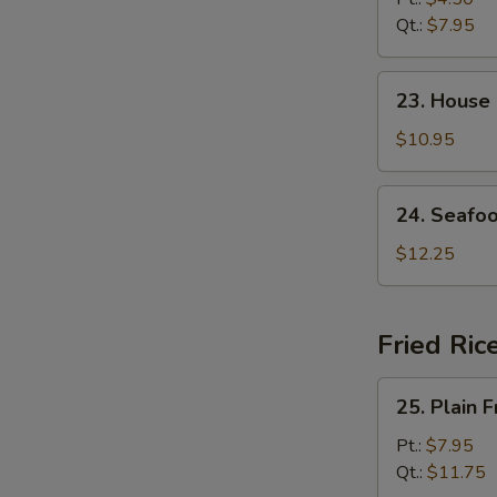
Soup
Qt.:
$7.95
23.
23. House
House
Special
$10.95
Soup
24.
24. Seafo
Seafood
Soup
$12.25
Fried Ric
25.
25. Plain F
Plain
Fried
Pt.:
$7.95
Rice
Qt.:
$11.75