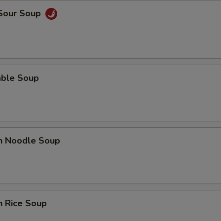
 Sour Soup
able Soup
en Noodle Soup
n Rice Soup