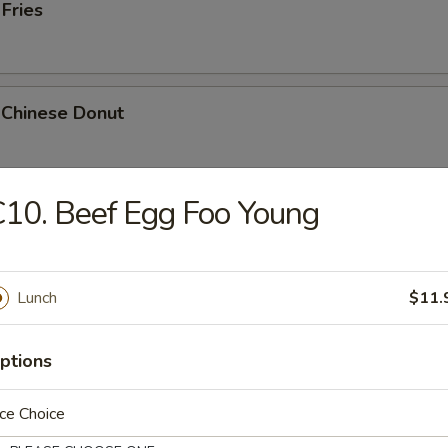
 Fries
 Chinese Donut
10. Beef Egg Foo Young
Platter
Chicken Teriyaki, 2 Bar-B-Q, 2 Fried Shrimp, 2 Chicken Wings, Crab Stic
Lunch
$11.
ptions
k Cheese Roll
ce Choice