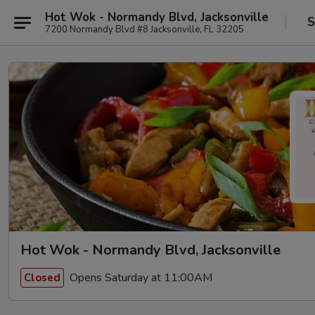
Hot Wok - Normandy Blvd, Jacksonville
S
7200 Normandy Blvd #8 Jacksonville, FL 32205
Hot Wok - Normandy Blvd, Jacksonville
Opens Saturday at 11:00AM
Closed