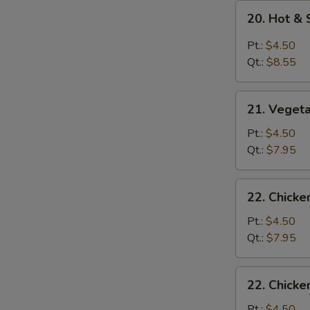
20.
20. Hot &
Hot
&
Pt.:
$4.50
Sour
Qt.:
$8.55
Soup
21.
21. Veget
Vegetable
Soup
Pt.:
$4.50
Qt.:
$7.95
22.
22. Chick
Chicken
Noodle
Pt.:
$4.50
Soup
Qt.:
$7.95
22.
22. Chicke
Chicken
Rice
Pt.:
$4.50