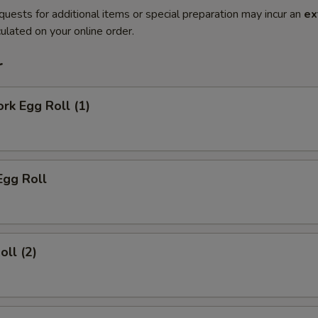
quests for additional items or special preparation may incur an
ex
ulated on your online order.
r
ork Egg Roll (1)
Egg Roll
oll (2)