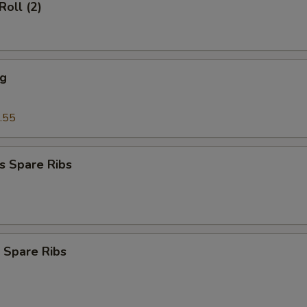
Roll (2)
ng
.55
s Spare Ribs
 Spare Ribs