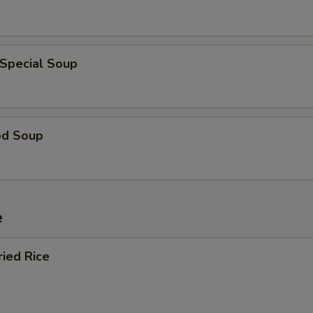
 Special Soup
od Soup
e
ried Rice