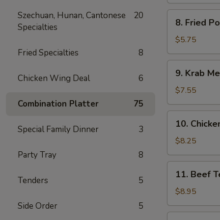
Spare
Ribs
Szechuan, Hunan, Cantonese
20
8.
8. Fried P
Specialties
Fried
Pork
$5.75
Wonton
Fried Specialties
8
9.
9. Krab Me
Krab
Chicken Wing Deal
6
Meat
$7.55
Wonton
Combination Platter
75
(8)
10.
10. Chicken
Chicken
Special Family Dinner
3
Teriyaki
$8.25
(5)
Party Tray
8
11.
11. Beef Te
Beef
Tenders
5
Teriyaki
$8.95
(4)
Side Order
5
12.