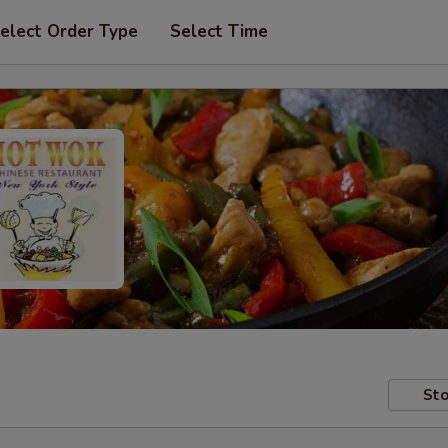
elect Order Type
Select Time
Sto