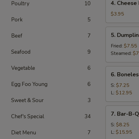
4. Cheese 
Poultry
10
Cheese
Roll
$3.95
Pork
5
(2)
5.
5. Dumpli
Beef
7
Dumpling
Fried:
$7.55
Seafood
9
Steamed:
$7
Vegetable
6
6.
6. Boneles
Boneless
Egg Foo Young
6
Spare
S:
$7.25
Ribs
L:
$12.95
Sweet & Sour
3
7.
7. Bar-B-Q
Chef's Special
34
Bar-
B-
S:
$8.25
Q
L:
$15.95
Diet Menu
7