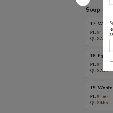
Soup
17.
S
17. Wonto
Wonton
N
Soup
Pt.:
$4.50
S
Qt.:
$7.95
18.
18. Egg D
Egg
Qu
Drop
Pt.:
$4.50
Soup
Qt.:
$7.95
19.
19. Wonto
Wonton
Egg
Pt.:
$4.50
Drop
Qt.:
$8.55
Soup