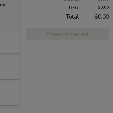
tra
Taxes
$0.00
Total
$0.00
Proceed to checkout