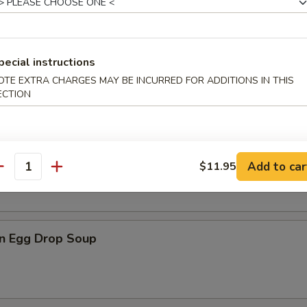
pecial instructions
n Soup
OTE EXTRA CHARGES MAY BE INCURRED FOR ADDITIONS IN THIS
ECTION
rop Soup
Add to car
$11.95
antity
n Egg Drop Soup