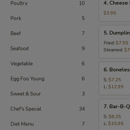
4. Cheese 
Poultry
10
Cheese
Roll
$3.95
Pork
5
(2)
5.
5. Dumpli
Beef
7
Dumpling
Fried:
$7.55
Seafood
9
Steamed:
$7
Vegetable
6
6.
6. Boneles
Boneless
Egg Foo Young
6
Spare
S:
$7.25
Ribs
L:
$12.95
Sweet & Sour
3
7.
7. Bar-B-Q
Chef's Special
34
Bar-
B-
S:
$8.25
Q
L:
$15.95
Diet Menu
7