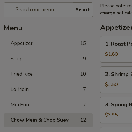
Please note: re
Search
charge
not calc
Appetize
Menu
1.
Appetizer
15
1. Roast P
Roast
Pork
$1.80
Soup
9
Egg
Roll
2.
Fried Rice
10
2. Shrimp 
(1)
Shrimp
Egg
$2.50
Lo Mein
7
Roll
3.
3. Spring R
Mei Fun
7
Spring
Roll
$3.95
Chow Mein & Chop Suey
12
(2)
4.