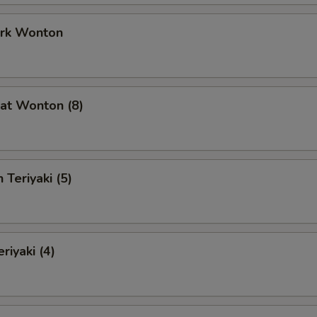
ork Wonton
at Wonton (8)
 Teriyaki (5)
riyaki (4)