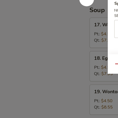
S
Soup
N
S
17.
17. Wonto
Wonton
Soup
Pt.:
$4.50
Qt.:
$7.95
18.
18. Egg D
Egg
Qu
Drop
Pt.:
$4.50
Soup
Qt.:
$7.95
19.
19. Wonto
Wonton
Egg
Pt.:
$4.50
Drop
Qt.:
$8.55
Soup