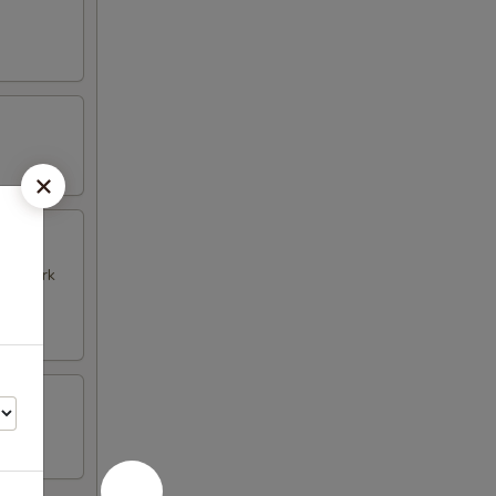
k & Pork