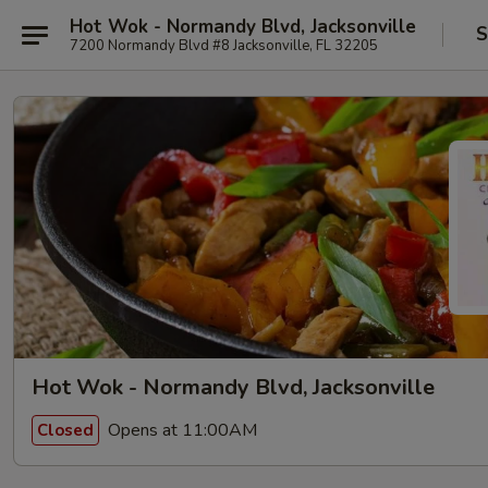
Hot Wok - Normandy Blvd, Jacksonville
S
7200 Normandy Blvd #8 Jacksonville, FL 32205
Hot Wok - Normandy Blvd, Jacksonville
Opens at 11:00AM
Closed