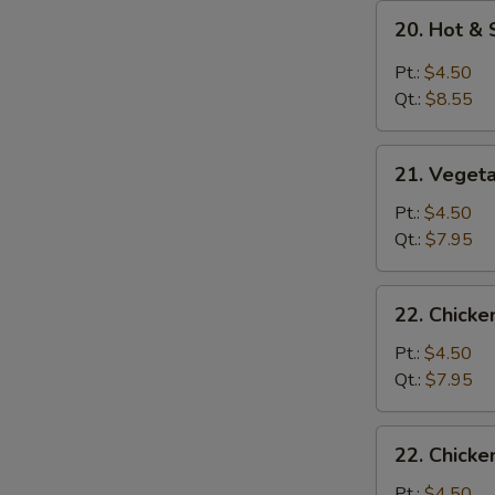
20.
20. Hot &
Hot
&
Pt.:
$4.50
Sour
Qt.:
$8.55
Soup
21.
21. Veget
Vegetable
Soup
Pt.:
$4.50
Qt.:
$7.95
22.
22. Chick
Chicken
Noodle
Pt.:
$4.50
Soup
Qt.:
$7.95
22.
22. Chicke
Chicken
Rice
Pt.:
$4.50