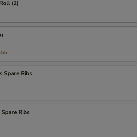
Roll (2)
ng
.55
s Spare Ribs
 Spare Ribs