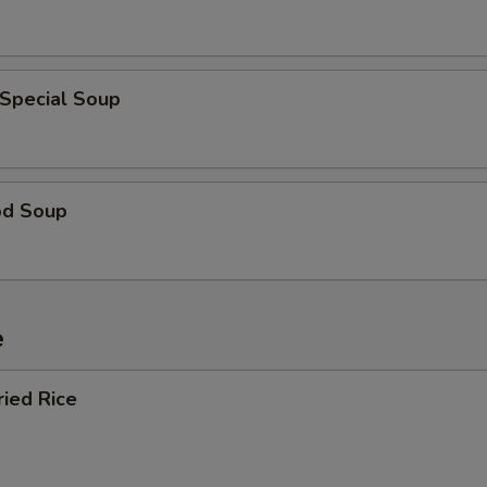
 Special Soup
od Soup
e
ried Rice