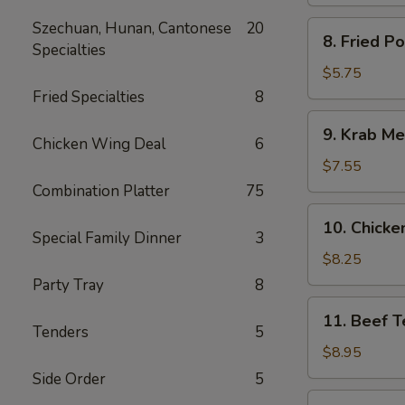
Spare
Ribs
Szechuan, Hunan, Cantonese
20
8.
8. Fried P
Specialties
Fried
Pork
$5.75
Wonton
Fried Specialties
8
9.
9. Krab Me
Krab
Chicken Wing Deal
6
Meat
$7.55
Wonton
Combination Platter
75
(8)
10.
10. Chicken
Chicken
Special Family Dinner
3
Teriyaki
$8.25
(5)
Party Tray
8
11.
11. Beef Te
Beef
Tenders
5
Teriyaki
$8.95
(4)
Side Order
5
12.