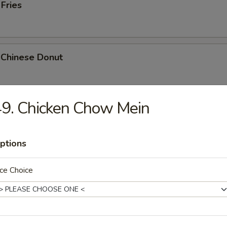
 Fries
 Chinese Donut
9. Chicken Chow Mein
Platter
Chicken Teriyaki, 2 Bar-B-Q, 2 Fried Shrimp, 2 Chicken Wings, Crab Stic
ptions
ce Choice
k Cheese Roll