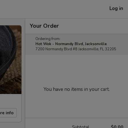
Log in
Your Order
Ordering from:
Hot Wok - Normandy Blvd, Jacksonville
7200 Normandy Blvd #8 Jacksonville, FL 32205
You have no items in your cart.
re info
Subtotal
$0.00