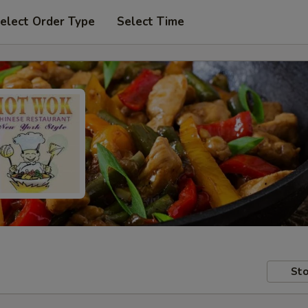
elect Order Type
Select Time
Sto