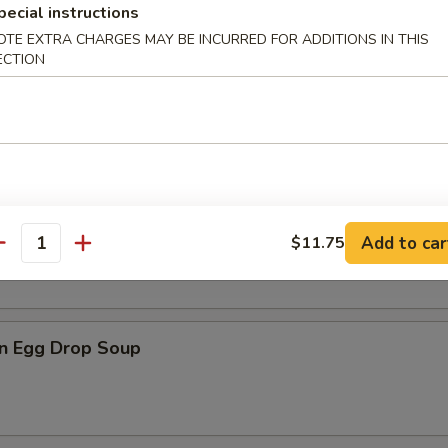
pecial instructions
OTE EXTRA CHARGES MAY BE INCURRED FOR ADDITIONS IN THIS
ECTION
n Soup
rop Soup
Add to car
$11.75
antity
n Egg Drop Soup