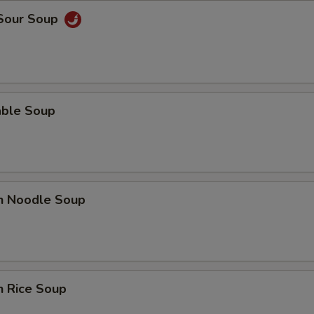
 Sour Soup
able Soup
en Noodle Soup
n Rice Soup