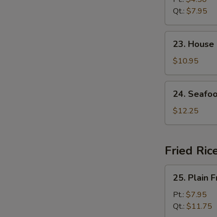
Soup
Qt.:
$7.95
23.
23. House
House
Special
$10.95
Soup
24.
24. Seafo
Seafood
Soup
$12.25
Fried Ric
25.
25. Plain F
Plain
Fried
Pt.:
$7.95
Rice
Qt.:
$11.75