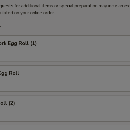
quests for additional items or special preparation may incur an
ex
ulated on your online order.
r
ork Egg Roll (1)
Egg Roll
oll (2)