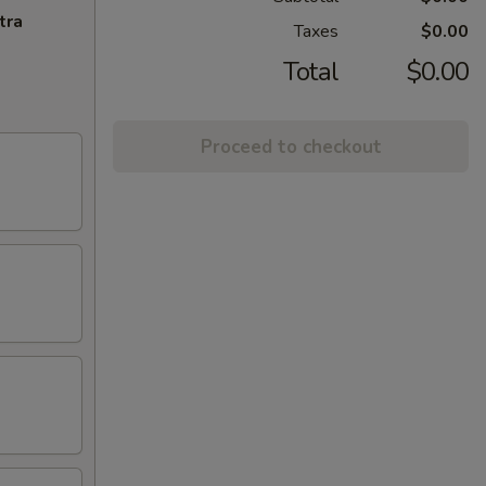
tra
Taxes
$0.00
Total
$0.00
Proceed to checkout