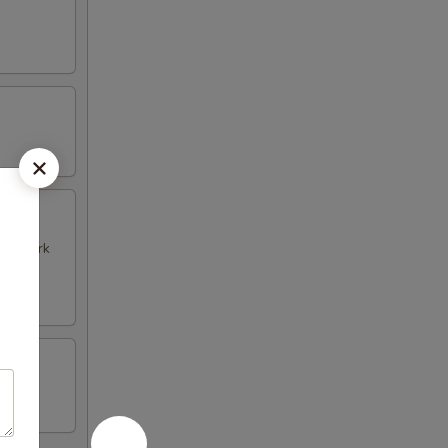
k & Pork