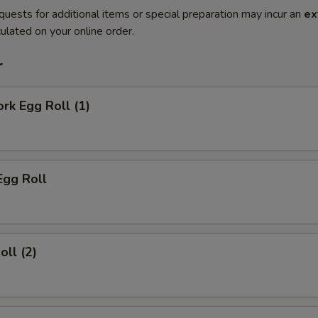
quests for additional items or special preparation may incur an
ex
ulated on your online order.
r
ork Egg Roll (1)
Egg Roll
oll (2)