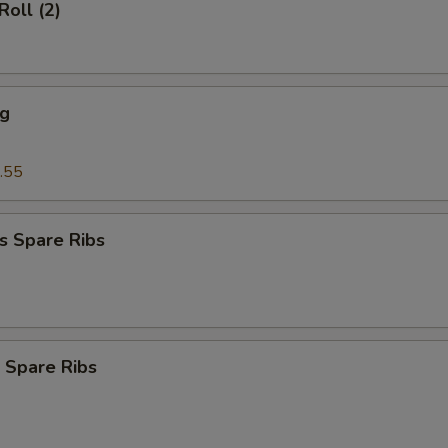
Roll (2)
ng
.55
s Spare Ribs
 Spare Ribs