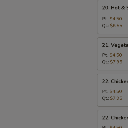
20.
20. Hot &
Hot
&
Pt.:
$4.50
Sour
Qt.:
$8.55
Soup
21.
21. Veget
Vegetable
Soup
Pt.:
$4.50
Qt.:
$7.95
22.
22. Chick
Chicken
Noodle
Pt.:
$4.50
Soup
Qt.:
$7.95
22.
22. Chicke
Chicken
Rice
Pt.:
$4.50