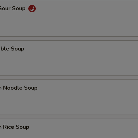
 Sour Soup
able Soup
en Noodle Soup
n Rice Soup