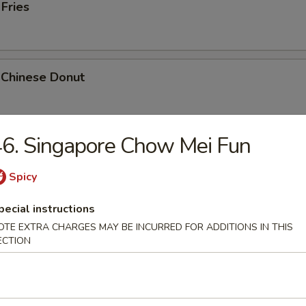
 Fries
 Chinese Donut
6. Singapore Chow Mei Fun
Platter
Chicken Teriyaki, 2 Bar-B-Q, 2 Fried Shrimp, 2 Chicken Wings, Crab Stic
Spicy
pecial instructions
OTE EXTRA CHARGES MAY BE INCURRED FOR ADDITIONS IN THIS
ECTION
k Cheese Roll