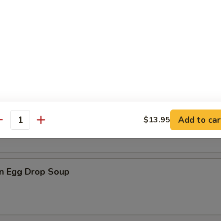
n Soup
rop Soup
Add to car
$13.95
antity
n Egg Drop Soup