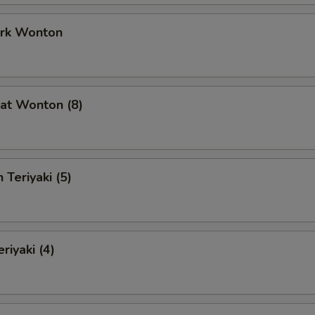
ork Wonton
at Wonton (8)
 Teriyaki (5)
riyaki (4)