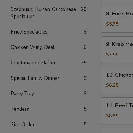
Spare
Ribs
Szechuan, Hunan, Cantonese
20
8.
8. Fried P
Specialties
Fried
Pork
$5.75
Wonton
Fried Specialties
8
9.
9. Krab Me
Krab
Chicken Wing Deal
6
Meat
$7.55
Wonton
Combination Platter
75
(8)
10.
10. Chicken
Chicken
Special Family Dinner
3
Teriyaki
$8.25
(5)
Party Tray
8
11.
11. Beef Te
Beef
Tenders
5
Teriyaki
$8.95
(4)
Side Order
5
12.