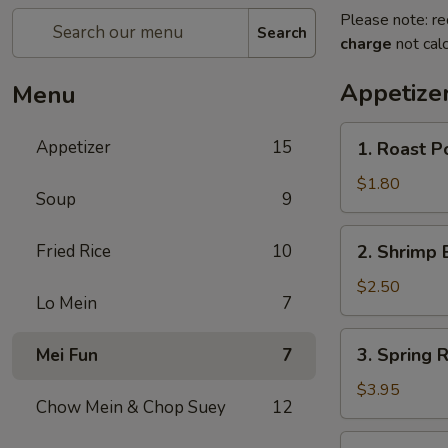
Please note: re
Search
charge
not calc
Appetize
Menu
1.
Appetizer
15
1. Roast P
Roast
Pork
$1.80
Soup
9
Egg
Roll
2.
Fried Rice
10
2. Shrimp 
(1)
Shrimp
Egg
$2.50
Lo Mein
7
Roll
3.
3. Spring R
Mei Fun
7
Spring
Roll
$3.95
Chow Mein & Chop Suey
12
(2)
4.