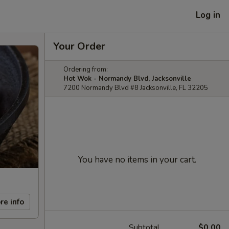
Log in
Your Order
Ordering from:
Hot Wok - Normandy Blvd, Jacksonville
7200 Normandy Blvd #8 Jacksonville, FL 32205
You have no items in your cart.
re info
Subtotal
$0.00