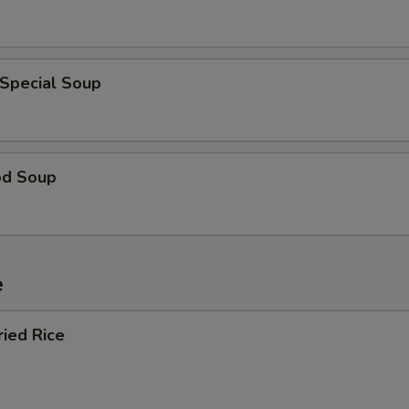
 Special Soup
od Soup
e
ried Rice