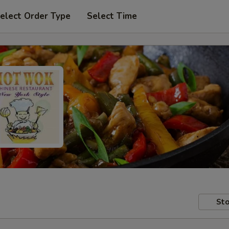
elect Order Type
Select Time
Sto