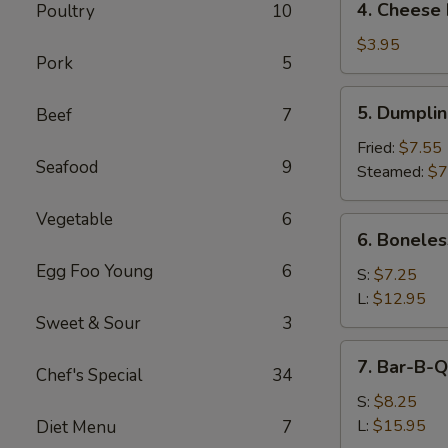
4. Cheese 
Poultry
10
Cheese
Roll
$3.95
Pork
5
(2)
5.
5. Dumpli
Beef
7
Dumpling
Fried:
$7.55
Seafood
9
Steamed:
$7
Vegetable
6
6.
6. Boneles
Boneless
Egg Foo Young
6
Spare
S:
$7.25
Ribs
L:
$12.95
Sweet & Sour
3
7.
7. Bar-B-Q
Chef's Special
34
Bar-
B-
S:
$8.25
Q
L:
$15.95
Diet Menu
7