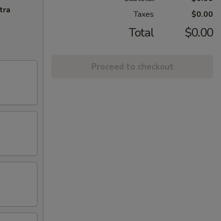
tra
Taxes
$0.00
Total
$0.00
Proceed to checkout