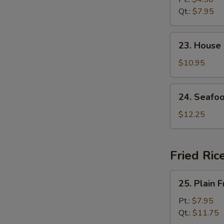
Soup
Qt.:
$7.95
23.
23. House
House
Special
$10.95
Soup
24.
24. Seafo
Seafood
Soup
$12.25
Fried Ric
25.
25. Plain F
Plain
Fried
Pt.:
$7.95
Rice
Qt.:
$11.75