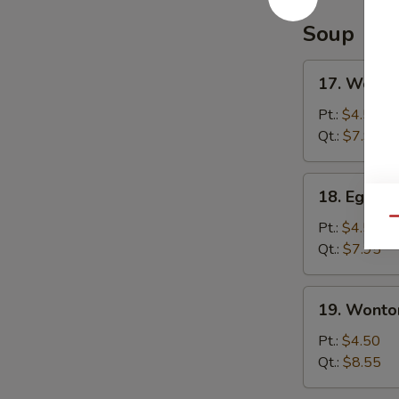
Soup
17.
17. Wonto
Wonton
Soup
Pt.:
$4.50
Qt.:
$7.95
18.
18. Egg D
Egg
Qu
Drop
Pt.:
$4.50
Soup
Qt.:
$7.95
19.
19. Wonto
Wonton
Egg
Pt.:
$4.50
Drop
Qt.:
$8.55
Soup