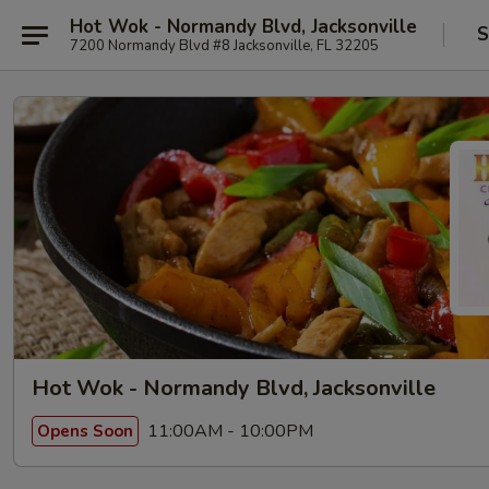
Hot Wok - Normandy Blvd, Jacksonville
S
7200 Normandy Blvd #8 Jacksonville, FL 32205
Hot Wok - Normandy Blvd, Jacksonville
11:00AM - 10:00PM
Opens Soon