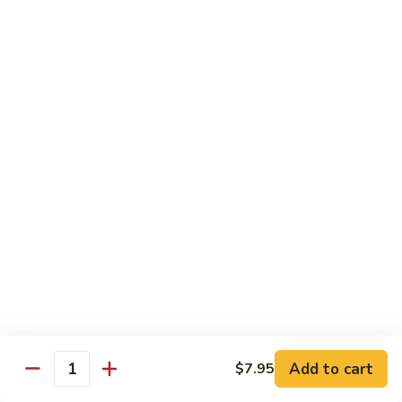
S4.
S4. General Tso's Chicken
General
Tso's
$14.25
Chicken
S5.
S5. Happy Family
Happy
Family
$14.75
S6.
S6. Four Seasons
Four
Seasons
$14.25
S7.
S7. Hunan Seafood
Hunan
Seafood
$14.25
Add to cart
$7.95
Quantity
S8.