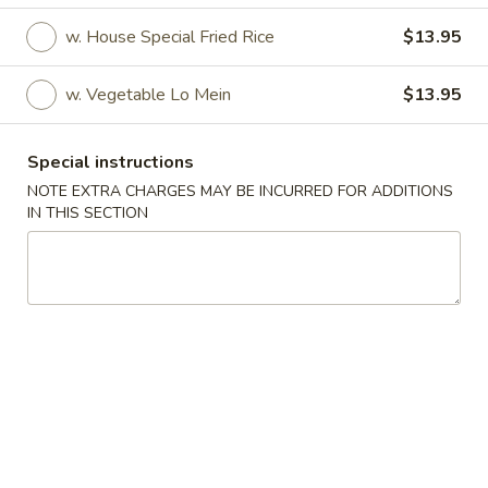
w. House Special Fried Rice
$13.95
Fried Specialties
Please note: requests for additional items or special
w. Vegetable Lo Mein
$13.95
preparation may incur an
extra charge
not calculated on your
online order.
Special instructions
NOTE EXTRA CHARGES MAY BE INCURRED FOR ADDITIONS
Appetizer
IN THIS SECTION
1.
1. Roast Pork Egg Roll (1)
Roast
Pork
$1.80
Egg
Roll
2.
2. Shrimp Egg Roll
(1)
Shrimp
Egg
$2.50
Roll
3.
3. Spring Roll (2)