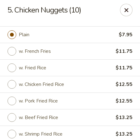
Hot Wok - Normandy Blvd, Jacksonville
5. Chicken Nuggets (10)
7200 Normandy Blvd #8 Jacksonville, FL 32205
Select Order Type
Select Time
Plain
$7.95
w. French Fries
$11.75
w. Fried Rice
$11.75
w. Chicken Fried Rice
$12.55
w. Pork Fried Rice
$12.55
Hot Wok - Normandy Blvd, Jacksonville
w. Beef Fried Rice
$13.25
Opens Thursday at 11:00AM
Closed
Store info
Call us
w. Shrimp Fried Rice
$13.25