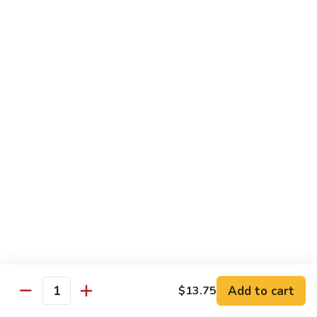
S4.
S4. General Tso's Chicken
General
Tso's
$14.25
Chicken
S5.
S5. Happy Family
Happy
Family
$14.75
S6.
S6. Four Seasons
Four
Seasons
$14.25
S7.
S7. Hunan Seafood
Hunan
Seafood
$14.25
Add to cart
$13.75
Quantity
S8.