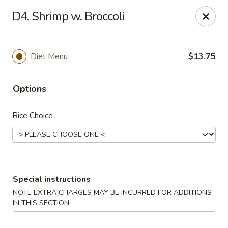
Hot Wok - Normandy Blvd, Jacksonville
D4. Shrimp w. Broccoli
7200 Normandy Blvd #8 Jacksonville, FL 32205
Select Order Type
Select Time
Diet Menu
$13.75
Options
Rice Choice
Hot Wok - Normandy Blvd, Jacksonville
Special instructions
NOTE EXTRA CHARGES MAY BE INCURRED FOR ADDITIONS
Opens at 11:00AM
Closed
IN THIS SECTION
Store info
Call us