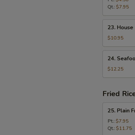
Soup
Qt.:
$7.95
23.
23. House
House
Special
$10.95
Soup
24.
24. Seafo
Seafood
Soup
$12.25
Fried Ric
25.
25. Plain F
Plain
Fried
Pt.:
$7.95
Rice
Qt.:
$11.75