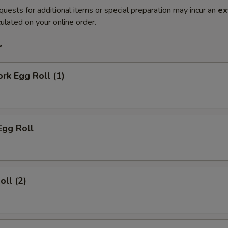
quests for additional items or special preparation may incur an
ex
ulated on your online order.
r
ork Egg Roll (1)
Egg Roll
oll (2)