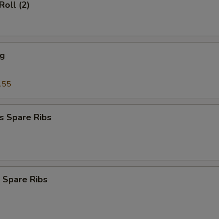
Roll (2)
ng
.55
s Spare Ribs
 Spare Ribs