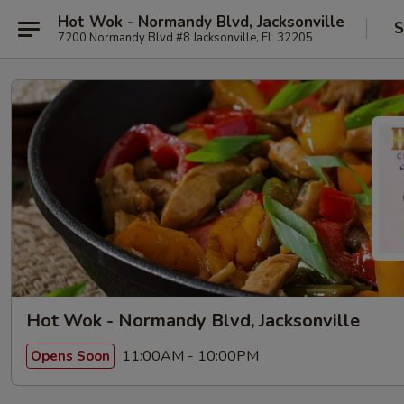
Hot Wok - Normandy Blvd, Jacksonville
S
7200 Normandy Blvd #8 Jacksonville, FL 32205
Hot Wok - Normandy Blvd, Jacksonville
11:00AM - 10:00PM
Opens Soon