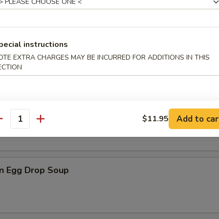
pecial instructions
n Soup
OTE EXTRA CHARGES MAY BE INCURRED FOR ADDITIONS IN THIS
ECTION
rop Soup
Add to car
$11.95
antity
n Egg Drop Soup