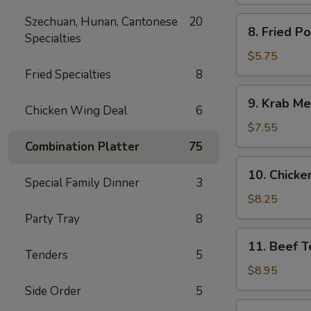
Spare
Ribs
Szechuan, Hunan, Cantonese
20
8.
8. Fried P
Specialties
Fried
Pork
$5.75
Wonton
Fried Specialties
8
9.
9. Krab Me
Krab
Chicken Wing Deal
6
Meat
$7.55
Wonton
Combination Platter
75
(8)
10.
10. Chicken
Chicken
Special Family Dinner
3
Teriyaki
$8.25
(5)
Party Tray
8
11.
11. Beef Te
Beef
Tenders
5
Teriyaki
$8.95
(4)
Side Order
5
12.