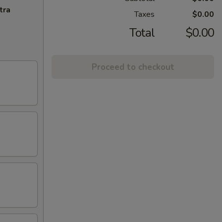
tra
Taxes
$0.00
Total
$0.00
Proceed to checkout