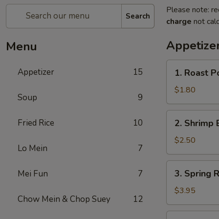
Please note: re
Search
charge
not calc
Appetize
Menu
1.
Appetizer
15
1. Roast P
Roast
Pork
$1.80
Soup
9
Egg
Roll
2.
Fried Rice
10
2. Shrimp 
(1)
Shrimp
Egg
$2.50
Lo Mein
7
Roll
3.
3. Spring R
Mei Fun
7
Spring
Roll
$3.95
Chow Mein & Chop Suey
12
(2)
4.