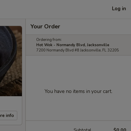
Log in
Your Order
Ordering from:
Hot Wok - Normandy Blvd, Jacksonville
7200 Normandy Blvd #8 Jacksonville, FL 32205
You have no items in your cart.
re info
Subtotal
$0.00