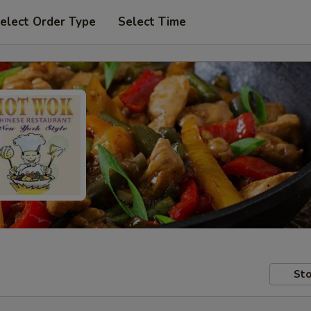
elect Order Type
Select Time
Sto