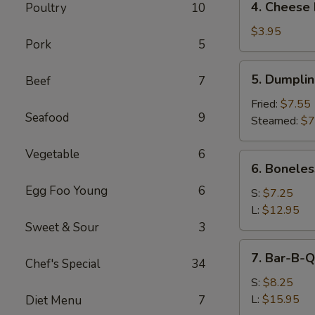
4. Cheese 
Poultry
10
Cheese
Roll
$3.95
Pork
5
(2)
5.
5. Dumpli
Beef
7
Dumpling
Fried:
$7.55
Seafood
9
Steamed:
$7
Vegetable
6
6.
6. Boneles
Boneless
Egg Foo Young
6
Spare
S:
$7.25
Ribs
L:
$12.95
Sweet & Sour
3
7.
7. Bar-B-Q
Chef's Special
34
Bar-
B-
S:
$8.25
Q
L:
$15.95
Diet Menu
7