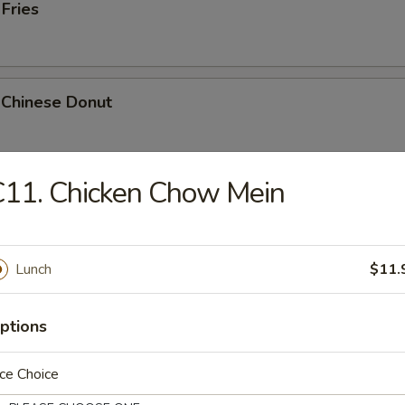
 Fries
 Chinese Donut
11. Chicken Chow Mein
Platter
Chicken Teriyaki, 2 Bar-B-Q, 2 Fried Shrimp, 2 Chicken Wings, Crab Stic
Lunch
$11.
ptions
k Cheese Roll
ce Choice