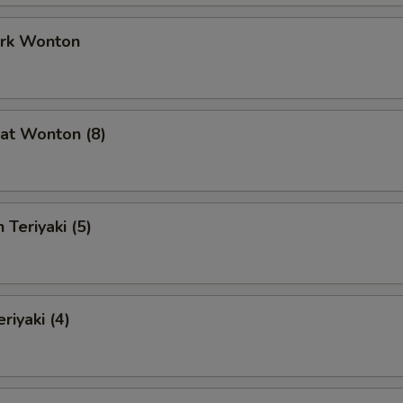
ork Wonton
at Wonton (8)
 Teriyaki (5)
riyaki (4)