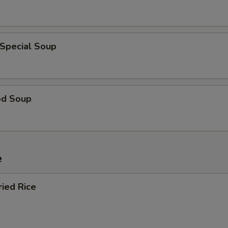
 Special Soup
od Soup
e
ried Rice