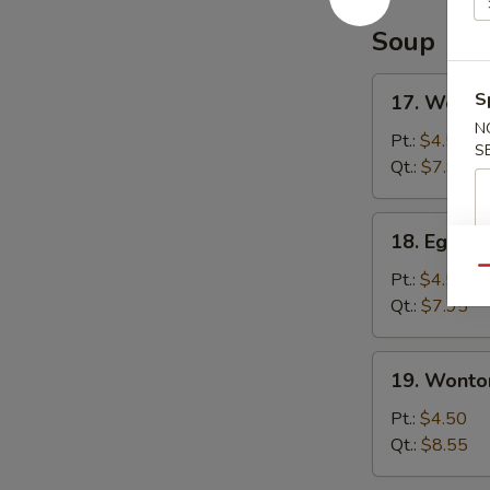
Soup
17.
S
17. Wonto
Wonton
N
Soup
Pt.:
$4.50
S
Qt.:
$7.95
18.
18. Egg D
Egg
Qu
Drop
Pt.:
$4.50
Soup
Qt.:
$7.95
19.
19. Wonto
Wonton
Egg
Pt.:
$4.50
Drop
Qt.:
$8.55
Soup