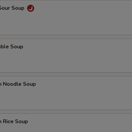
 Sour Soup
able Soup
en Noodle Soup
n Rice Soup