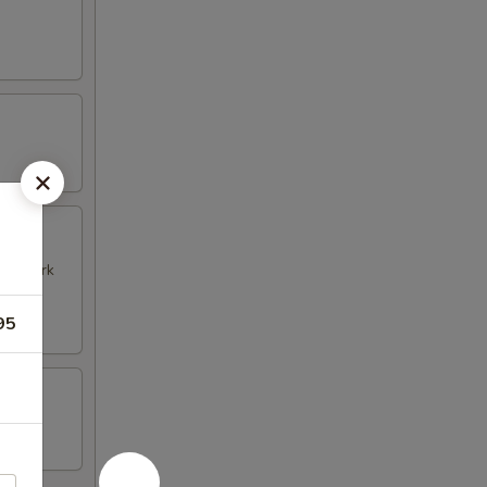
k & Pork
95