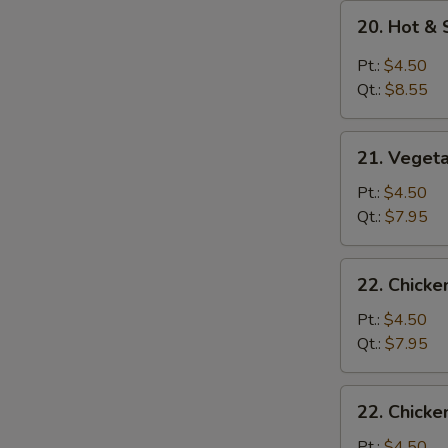
20.
20. Hot &
Hot
&
Pt.:
$4.50
Sour
Qt.:
$8.55
Soup
21.
21. Veget
Vegetable
Soup
Pt.:
$4.50
Qt.:
$7.95
22.
22. Chick
Chicken
Noodle
Pt.:
$4.50
Soup
Qt.:
$7.95
22.
22. Chicke
Chicken
Rice
Pt.:
$4.50