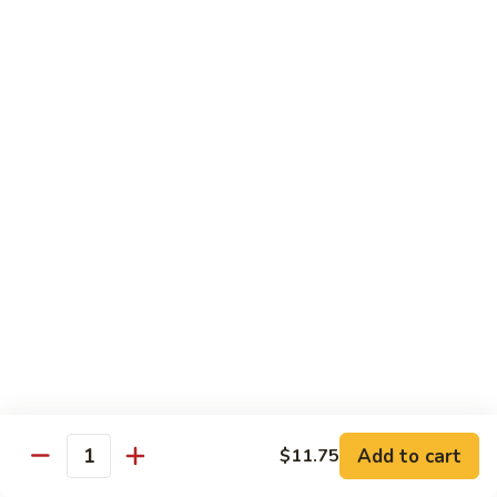
S4.
S4. General Tso's Chicken
General
Tso's
$14.25
Chicken
S5.
S5. Happy Family
Happy
Family
$14.75
S6.
S6. Four Seasons
Four
Seasons
$14.25
S7.
S7. Hunan Seafood
Hunan
Seafood
$14.25
Add to cart
$11.75
Quantity
S8.