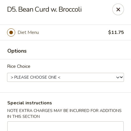
Hot Wok - Normandy Blvd, Jacksonville
D5. Bean Curd w. Broccoli
7200 Normandy Blvd #8 Jacksonville, FL 32205
Select Order Type
Select Time
Diet Menu
$11.75
Options
Rice Choice
Hot Wok - Normandy Blvd, Jacksonville
Special instructions
NOTE EXTRA CHARGES MAY BE INCURRED FOR ADDITIONS
Opens at 11:00AM
Closed
IN THIS SECTION
Store info
Call us