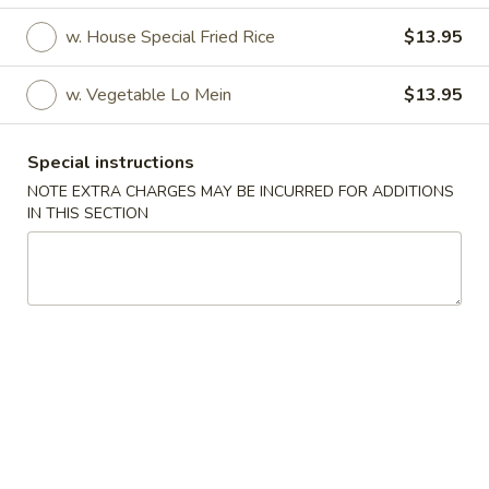
w. House Special Fried Rice
$13.95
Fried Specialties
Please note: requests for additional items or special
w. Vegetable Lo Mein
$13.95
preparation may incur an
extra charge
not calculated on your
online order.
Special instructions
NOTE EXTRA CHARGES MAY BE INCURRED FOR ADDITIONS
Appetizer
IN THIS SECTION
1.
1. Roast Pork Egg Roll (1)
Roast
Pork
$1.80
Egg
Roll
2.
2. Shrimp Egg Roll
(1)
Shrimp
Egg
$2.50
Roll
3.
3. Spring Roll (2)