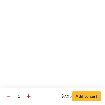
S4.
S4. General Tso's Chicken
General
Tso's
$14.25
Chicken
S5.
S5. Happy Family
Happy
Family
$14.75
S6.
S6. Four Seasons
Four
Seasons
$14.25
S7.
S7. Hunan Seafood
Hunan
Seafood
$14.25
Add to cart
$7.95
Quantity
S8.