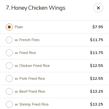
Hot Wok - Normandy Blvd, Jacksonville
7. Honey Chicken Wings
7200 Normandy Blvd #8 Jacksonville, FL 32205
Select Order Type
Select Time
Plain
$7.95
w. French Fries
$11.75
w. Fried Rice
$11.75
w. Chicken Fried Rice
$12.55
w. Pork Fried Rice
$12.55
Hot Wok - Normandy Blvd, Jacksonville
w. Beef Fried Rice
$13.25
Opens at 11:00AM
Closed
Store info
Call us
w. Shrimp Fried Rice
$13.25