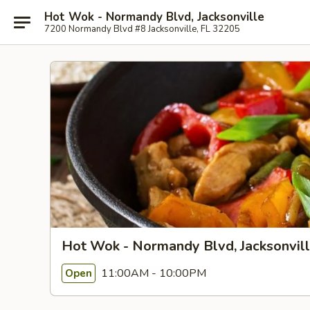
Hot Wok - Normandy Blvd, Jacksonville
7200 Normandy Blvd #8 Jacksonville, FL 32205
Hot Wok - Normandy Blvd, Jacksonvil
11:00AM - 10:00PM
Open