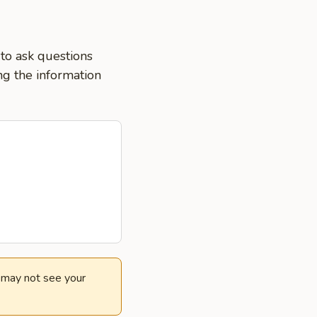
 to ask questions
ng the information
e may not see your