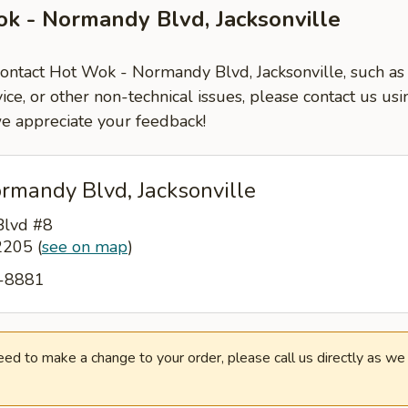
k - Normandy Blvd, Jacksonville
contact Hot Wok - Normandy Blvd, Jacksonville, such as
ce, or other non-technical issues, please contact us usi
e appreciate your feedback!
rmandy Blvd, Jacksonville
lvd #8
32205
(
see on map
)
3-8881
need to make a change to your order, please call us directly as w