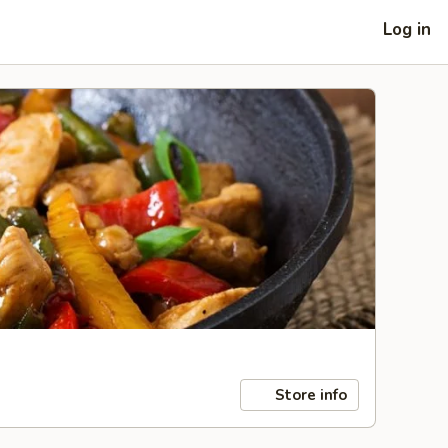
Log in
Store info