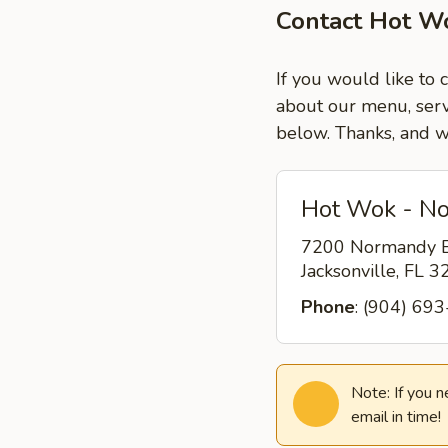
Contact Hot Wo
If you would like to 
about our menu, servi
below. Thanks, and w
Hot Wok - No
7200 Normandy B
Jacksonville, FL 
Phone
: (904) 69
Note: If you 
email in time!