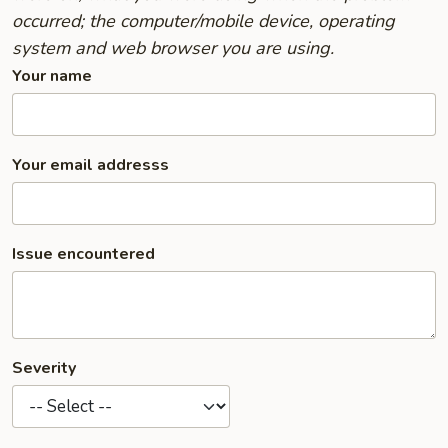
occurred; the computer/mobile device, operating
system and web browser you are using.
Your name
Your email addresss
Issue encountered
Severity