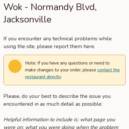
Wok - Normandy Blvd,
Jacksonville
If you encounter any technical problems while
using the site, please report them here.
Note: If you have any questions or need to
make changes to your order, please
contact the
restaurant directly
Please, do your best to describe the issue you
encountered in as much detail as possible:
Helpful information to include is: what page you
were on; what you were doing when the problem