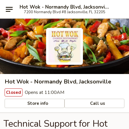
Hot Wok - Normandy Blvd, Jacksonville
7200 Normandy Blvd #8 Jacksonville, FL 32205
Hot Wok - Normandy Blvd, Jacksonville
Opens at 11:00AM
Closed
Store info
Call us
Technical Support for Hot