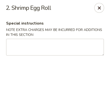
Hot Wok - Normandy Blvd, Jacksonville
2. Shrimp Egg Roll
7200 Normandy Blvd #8 Jacksonville, FL 32205
Special instructions
Select Order Type
ASAP
NOTE EXTRA CHARGES MAY BE INCURRED FOR ADDITIONS
IN THIS SECTION
Hot Wok - Normandy Blvd, Jacksonville
11:00AM - 11:00PM
Open
Store info
Call us