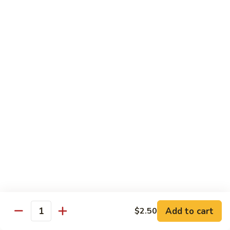
S4.
S4. General Tso's Chicken
General
Tso's
$14.25
Chicken
S5.
S5. Happy Family
Happy
Family
$14.75
S6.
S6. Four Seasons
Four
Seasons
$14.25
S7.
S7. Hunan Seafood
Hunan
Seafood
$14.25
Add to cart
$2.50
Quantity
S8.