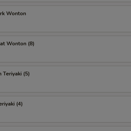
ork Wonton
at Wonton (8)
 Teriyaki (5)
riyaki (4)