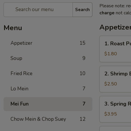
Please note: re
Search
charge
not calc
Appetize
Menu
1.
Appetizer
15
1. Roast P
Roast
Pork
$1.80
Soup
9
Egg
Roll
2.
Fried Rice
10
2. Shrimp 
(1)
Shrimp
Egg
$2.50
Lo Mein
7
Roll
3.
3. Spring R
Mei Fun
7
Spring
Roll
$3.95
Chow Mein & Chop Suey
12
(2)
4.