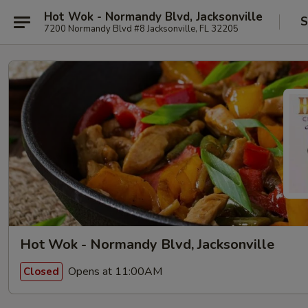
Hot Wok - Normandy Blvd, Jacksonville
S
7200 Normandy Blvd #8 Jacksonville, FL 32205
Hot Wok - Normandy Blvd, Jacksonville
Opens at 11:00AM
Closed