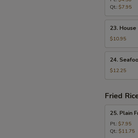
Soup
Qt.:
$7.95
23.
23. House
House
Special
$10.95
Soup
24.
24. Seafo
Seafood
Soup
$12.25
Fried Ric
25.
25. Plain F
Plain
Fried
Pt.:
$7.95
Rice
Qt.:
$11.75