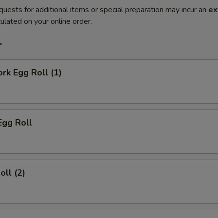
quests for additional items or special preparation may incur an
ex
ulated on your online order.
r
ork Egg Roll (1)
Egg Roll
oll (2)