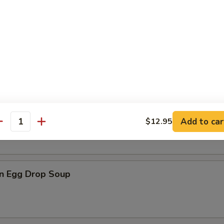
n Soup
rop Soup
Add to car
$12.95
antity
n Egg Drop Soup