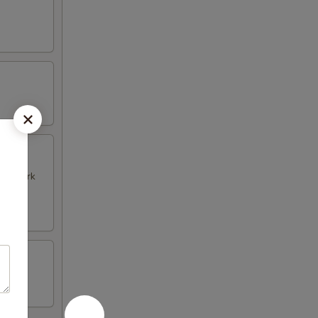
k & Pork