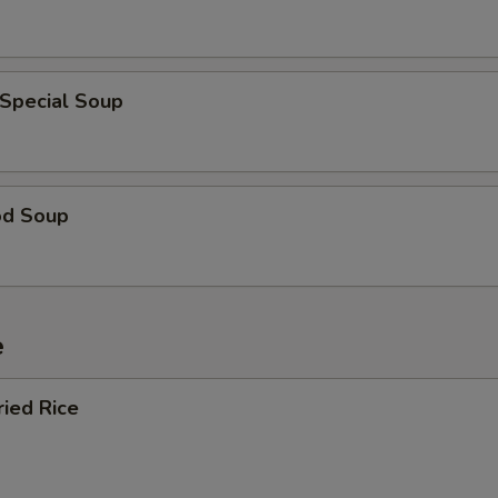
 Special Soup
od Soup
e
ried Rice