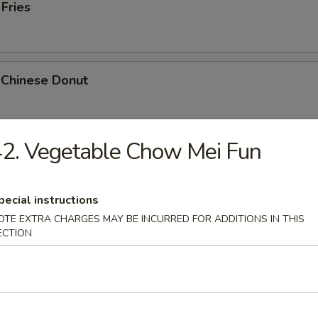
 Fries
 Chinese Donut
2. Vegetable Chow Mei Fun
Platter
Chicken Teriyaki, 2 Bar-B-Q, 2 Fried Shrimp, 2 Chicken Wings, Crab Stic
pecial instructions
OTE EXTRA CHARGES MAY BE INCURRED FOR ADDITIONS IN THIS
ECTION
k Cheese Roll