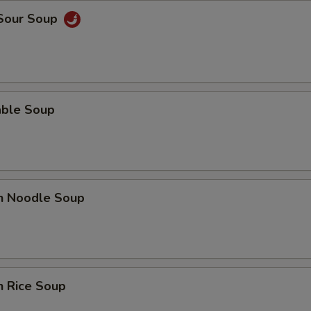
 Sour Soup
able Soup
en Noodle Soup
n Rice Soup