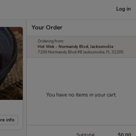
Log in
Your Order
Ordering from:
Hot Wok - Normandy Blvd, Jacksonville
7200 Normandy Blvd #8 Jacksonville, FL 32205
You have no items in your cart.
re info
Subtotal
$0.00