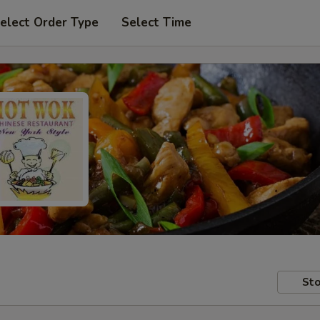
elect Order Type
Select Time
Sto