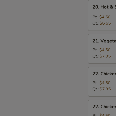
20.
20. Hot &
Hot
&
Pt.:
$4.50
Sour
Qt.:
$8.55
Soup
21.
21. Veget
Vegetable
Soup
Pt.:
$4.50
Qt.:
$7.95
22.
22. Chick
Chicken
Noodle
Pt.:
$4.50
Soup
Qt.:
$7.95
22.
22. Chicke
Chicken
Rice
Pt.:
$4.50