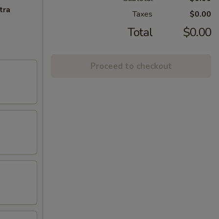
tra
Taxes
$0.00
Total
$0.00
Proceed to checkout