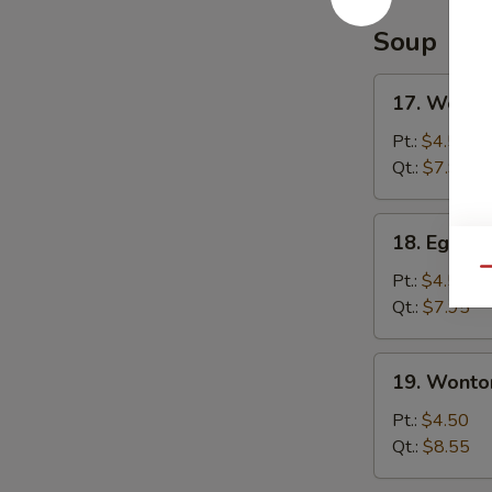
Soup
17.
17. Wonto
Wonton
Soup
Pt.:
$4.50
Qt.:
$7.95
18.
18. Egg D
Egg
Qu
Drop
Pt.:
$4.50
Soup
Qt.:
$7.95
19.
19. Wonto
Wonton
Egg
Pt.:
$4.50
Drop
Qt.:
$8.55
Soup