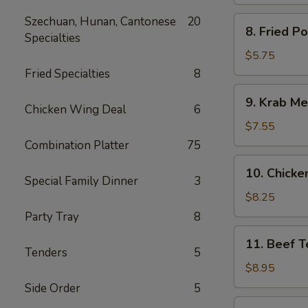
Spare
Ribs
Szechuan, Hunan, Cantonese
20
8.
8. Fried P
Specialties
Fried
Pork
$5.75
Wonton
Fried Specialties
8
9.
9. Krab Me
Krab
Chicken Wing Deal
6
Meat
$7.55
Wonton
Combination Platter
75
(8)
10.
10. Chicken
Chicken
Special Family Dinner
3
Teriyaki
$8.25
(5)
Party Tray
8
11.
11. Beef Te
Beef
Tenders
5
Teriyaki
$8.95
(4)
Side Order
5
12.