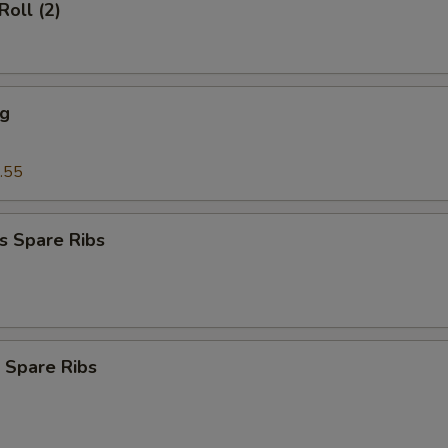
Roll (2)
ng
.55
s Spare Ribs
 Spare Ribs