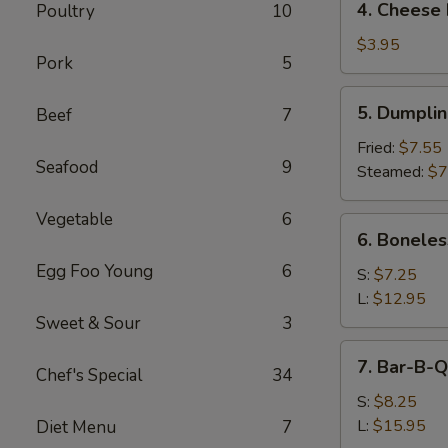
4. Cheese 
Poultry
10
Cheese
Roll
$3.95
Pork
5
(2)
5.
5. Dumpli
Beef
7
Dumpling
Fried:
$7.55
Seafood
9
Steamed:
$7
Vegetable
6
6.
6. Boneles
Boneless
Egg Foo Young
6
Spare
S:
$7.25
Ribs
L:
$12.95
Sweet & Sour
3
7.
7. Bar-B-Q
Chef's Special
34
Bar-
B-
S:
$8.25
Q
L:
$15.95
Diet Menu
7