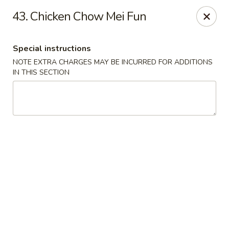
Hot Wok - Normandy Blvd, Jacksonville
43. Chicken Chow Mei Fun
7200 Normandy Blvd #8 Jacksonville, FL 32205
Special instructions
Select Order Type
Select Time
NOTE EXTRA CHARGES MAY BE INCURRED FOR ADDITIONS
IN THIS SECTION
Hot Wok - Normandy Blvd, Jacksonville
Opens at 12:00PM
Closed
Store info
Call us