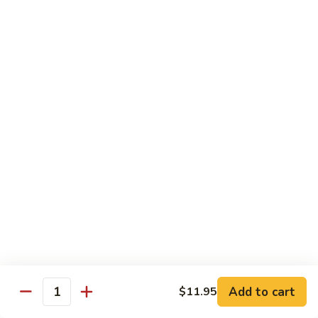
S4.
S4. General Tso's Chicken
General
Tso's
$14.25
Chicken
S5.
S5. Happy Family
Happy
Family
$14.75
S6.
S6. Four Seasons
Four
Seasons
$14.25
S7.
S7. Hunan Seafood
Hunan
Seafood
$14.25
Add to cart
$11.95
Quantity
S8.