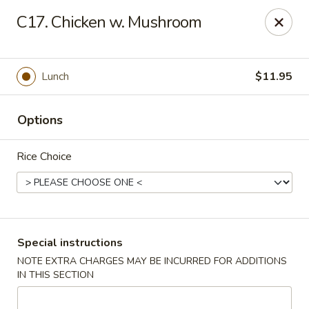
Hot Wok - Normandy Blvd, Jacksonville
C17. Chicken w. Mushroom
7200 Normandy Blvd #8 Jacksonville, FL 32205
Select Order Type
Select Time
Lunch
$11.95
Options
Rice Choice
Hot Wok - Normandy Blvd, Jacksonville
Special instructions
NOTE EXTRA CHARGES MAY BE INCURRED FOR ADDITIONS
Opens Thursday at 11:00AM
Closed
IN THIS SECTION
Store info
Call us