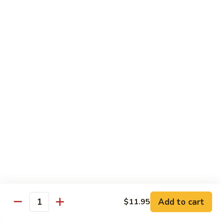
S4.
S4. General Tso's Chicken
General
Tso's
$14.25
Chicken
S5.
S5. Happy Family
Happy
Family
$14.75
S6.
S6. Four Seasons
Four
Seasons
$14.25
S7.
S7. Hunan Seafood
Hunan
Seafood
$14.25
Add to cart
$11.95
Quantity
S8.