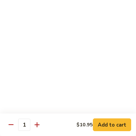
S4.
S4. General Tso's Chicken
General
Tso's
$14.25
Chicken
S5.
S5. Happy Family
Happy
Family
$14.75
S6.
S6. Four Seasons
Four
Seasons
$14.25
S7.
S7. Hunan Seafood
Hunan
Seafood
$14.25
Add to cart
$10.95
Quantity
S8.