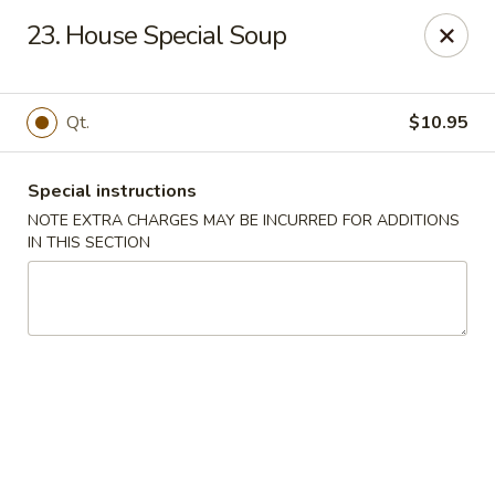
Hot Wok - Normandy Blvd, Jacksonville
23. House Special Soup
7200 Normandy Blvd #8 Jacksonville, FL 32205
Select Order Type
Select Time
Qt.
$10.95
Special instructions
NOTE EXTRA CHARGES MAY BE INCURRED FOR ADDITIONS
IN THIS SECTION
Hot Wok - Normandy Blvd, Jacksonville
Opens at 12:00PM
Closed
Store info
Call us