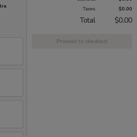
tra
Taxes
$0.00
Total
$0.00
Proceed to checkout