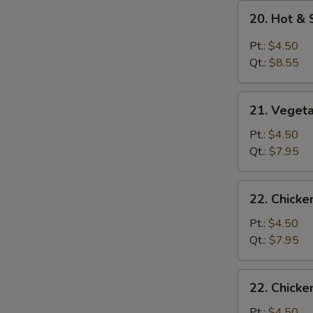
20.
20. Hot &
Hot
&
Pt.:
$4.50
Sour
Qt.:
$8.55
Soup
21.
21. Veget
Vegetable
Soup
Pt.:
$4.50
Qt.:
$7.95
22.
22. Chick
Chicken
Noodle
Pt.:
$4.50
Soup
Qt.:
$7.95
22.
22. Chicke
Chicken
Rice
Pt.:
$4.50