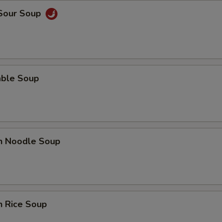
 Sour Soup
able Soup
en Noodle Soup
n Rice Soup