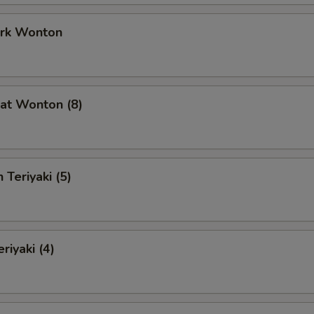
ork Wonton
at Wonton (8)
 Teriyaki (5)
riyaki (4)