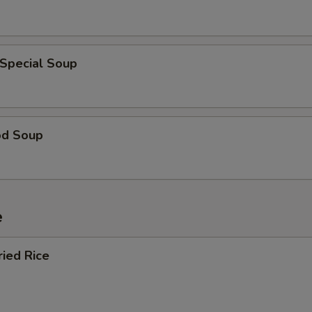
 Special Soup
od Soup
e
ried Rice