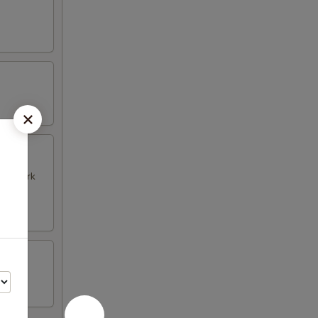
k & Pork