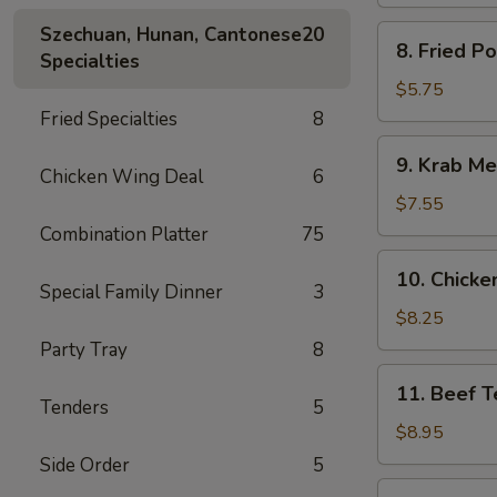
Spare
Ribs
Szechuan, Hunan, Cantonese
20
8.
8. Fried P
Specialties
Fried
Pork
$5.75
Wonton
Fried Specialties
8
9.
9. Krab Me
Krab
Chicken Wing Deal
6
Meat
$7.55
Wonton
Combination Platter
75
(8)
10.
10. Chicken
Chicken
Special Family Dinner
3
Teriyaki
$8.25
(5)
Party Tray
8
11.
11. Beef Te
Beef
Tenders
5
Teriyaki
$8.95
(4)
Side Order
5
12.