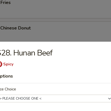
 Fries
 Chinese Donut
S28. Hunan Beef
Platter
Chicken Teriyaki, 2 Bar-B-Q, 2 Fried Shrimp, 2 Chicken Wings, Crab Stic
Spicy
ptions
ce Choice
k Cheese Roll