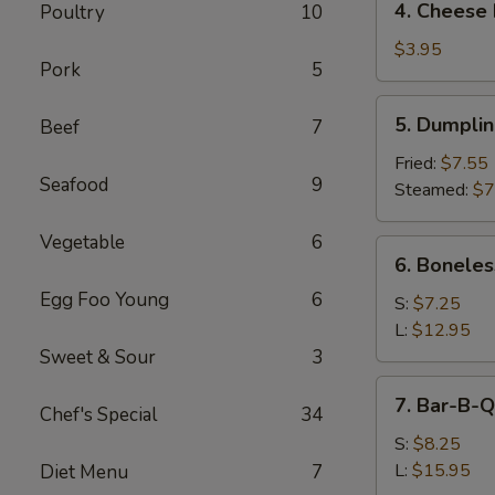
4. Cheese 
Poultry
10
Cheese
Roll
$3.95
Pork
5
(2)
5.
5. Dumpli
Beef
7
Dumpling
Fried:
$7.55
Seafood
9
Steamed:
$7
Vegetable
6
6.
6. Boneles
Boneless
Egg Foo Young
6
Spare
S:
$7.25
Ribs
L:
$12.95
Sweet & Sour
3
7.
7. Bar-B-Q
Chef's Special
34
Bar-
B-
S:
$8.25
Q
L:
$15.95
Diet Menu
7