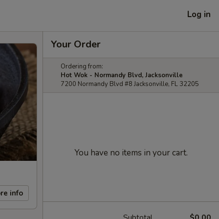
Log in
Your Order
Ordering from:
Hot Wok - Normandy Blvd, Jacksonville
7200 Normandy Blvd #8 Jacksonville, FL 32205
You have no items in your cart.
re info
Subtotal
$0.00