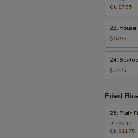
Soup
Qt.:
$7.95
23.
23. House
House
Special
$10.95
Soup
24.
24. Seafo
Seafood
Soup
$12.25
Fried Ric
25.
25. Plain F
Plain
Fried
Pt.:
$7.95
Rice
Qt.:
$11.75