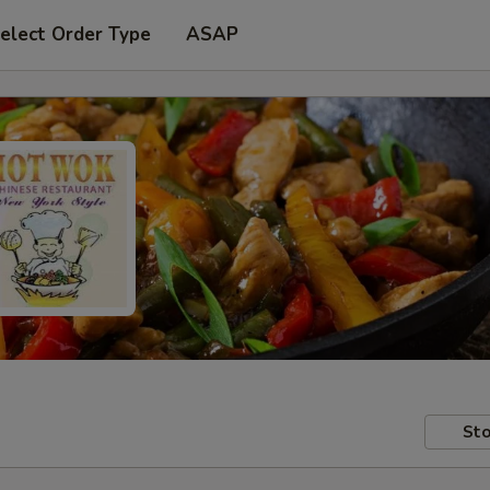
elect Order Type
ASAP
Sto