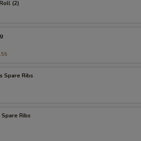
Roll (2)
ng
.55
s Spare Ribs
 Spare Ribs