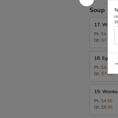
Soup
S
N
17.
S
17. Wonto
Wonton
Soup
Pt.:
$4.50
Qt.:
$7.95
18.
18. Egg D
Egg
Qu
Drop
Pt.:
$4.50
Soup
Qt.:
$7.95
19.
19. Wonto
Wonton
Egg
Pt.:
$4.50
Drop
Qt.:
$8.55
Soup