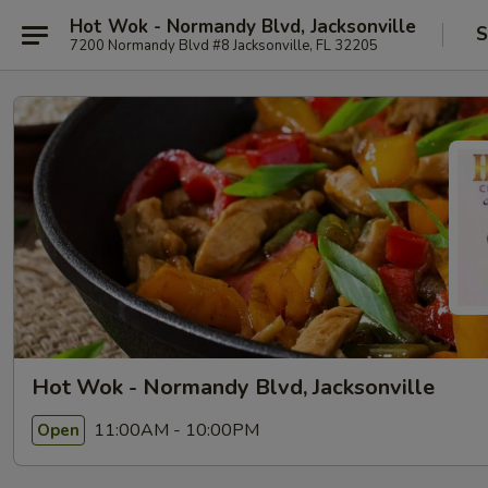
Hot Wok - Normandy Blvd, Jacksonville
S
7200 Normandy Blvd #8 Jacksonville, FL 32205
Hot Wok - Normandy Blvd, Jacksonville
11:00AM - 10:00PM
Open