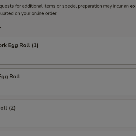
quests for additional items or special preparation may incur an
ex
ulated on your online order.
r
ork Egg Roll (1)
Egg Roll
oll (2)