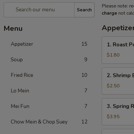
Please note: re
Search
charge
not calc
Appetize
Menu
1.
Appetizer
15
1. Roast P
Roast
Pork
$1.80
Soup
9
Egg
Roll
2.
Fried Rice
10
2. Shrimp 
(1)
Shrimp
Egg
$2.50
Lo Mein
7
Roll
3.
3. Spring R
Mei Fun
7
Spring
Roll
$3.95
Chow Mein & Chop Suey
12
(2)
4.