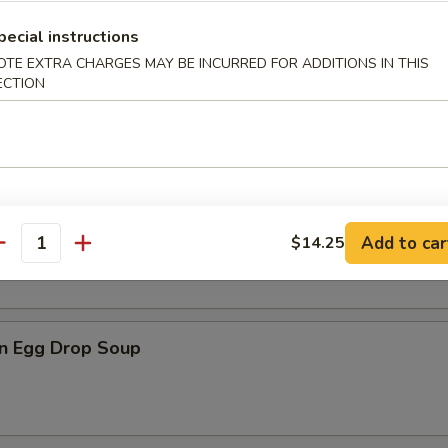
pecial instructions
OTE EXTRA CHARGES MAY BE INCURRED FOR ADDITIONS IN THIS
ECTION
n Soup
rop Soup
Add to car
$14.25
antity
n Egg Drop Soup