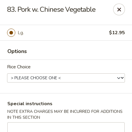
Hot Wok - Normandy Blvd, Jacksonville
83. Pork w. Chinese Vegetable
7200 Normandy Blvd #8 Jacksonville, FL 32205
Select Order Type
Select Time
Lg.
$12.95
Options
Rice Choice
Hot Wok - Normandy Blvd, Jacksonville
Special instructions
NOTE EXTRA CHARGES MAY BE INCURRED FOR ADDITIONS
Opens at 11:00AM
Closed
IN THIS SECTION
Store info
Call us