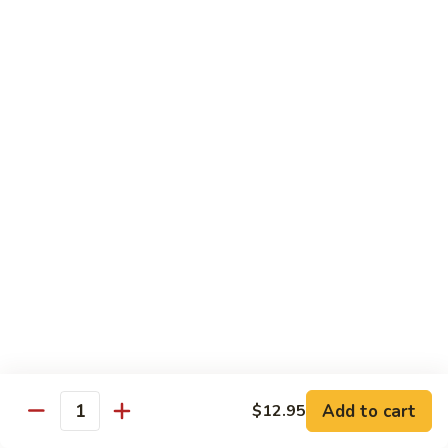
S4.
S4. General Tso's Chicken
General
Tso's
$14.25
Chicken
S5.
S5. Happy Family
Happy
Family
$14.75
S6.
S6. Four Seasons
Four
Seasons
$14.25
S7.
S7. Hunan Seafood
Hunan
Seafood
$14.25
Add to cart
$12.95
Quantity
S8.