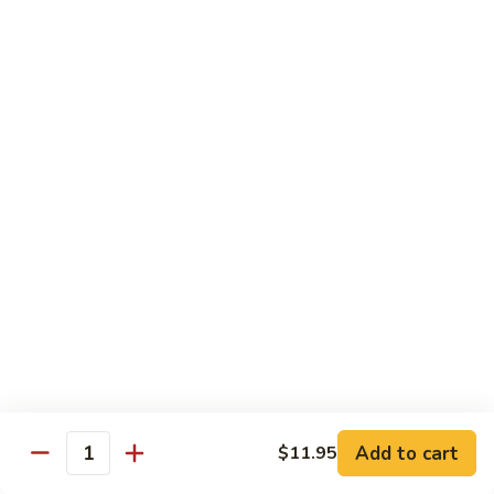
S4.
S4. General Tso's Chicken
General
Tso's
$14.25
Chicken
S5.
S5. Happy Family
Happy
Family
$14.75
S6.
S6. Four Seasons
Four
Seasons
$14.25
S7.
S7. Hunan Seafood
Hunan
Seafood
$14.25
Add to cart
$11.95
Quantity
S8.