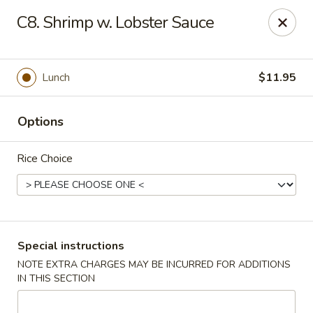
Hot Wok - Normandy Blvd, Jacksonville
C8. Shrimp w. Lobster Sauce
7200 Normandy Blvd #8 Jacksonville, FL 32205
Select Order Type
ASAP
Lunch
$11.95
Options
Rice Choice
Hot Wok - Normandy Blvd, Jacksonville
Special instructions
NOTE EXTRA CHARGES MAY BE INCURRED FOR ADDITIONS
11:00AM - 11:00PM
Open
IN THIS SECTION
Store info
Call us