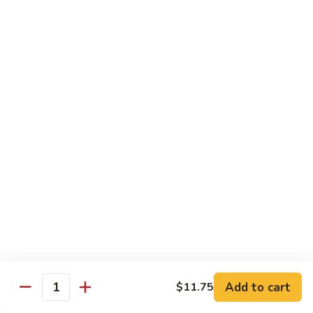
S4.
S4. General Tso's Chicken
General
Tso's
$14.25
Chicken
S5.
S5. Happy Family
Happy
Family
$14.75
S6.
S6. Four Seasons
Four
Seasons
$14.25
S7.
S7. Hunan Seafood
Hunan
Seafood
$14.25
Add to cart
$11.75
Quantity
S8.