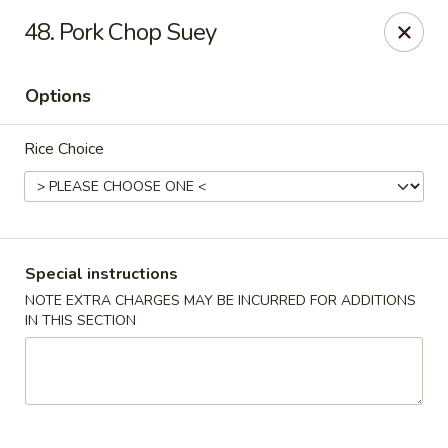
Hot Wok - Normandy Blvd, Jacksonville
48. Pork Chop Suey
7200 Normandy Blvd #8 Jacksonville, FL 32205
Options
Select Order Type
Select Time
Rice Choice
Special instructions
NOTE EXTRA CHARGES MAY BE INCURRED FOR ADDITIONS
IN THIS SECTION
Hot Wok - Normandy Blvd, Jacksonville
Opens at 11:00AM
Closed
Store info
Call us