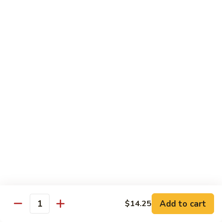
S4.
S4. General Tso's Chicken
General
Tso's
$14.25
Chicken
S5.
S5. Happy Family
Happy
Family
$14.75
S6.
S6. Four Seasons
Four
Seasons
$14.25
S7.
S7. Hunan Seafood
Hunan
Seafood
$14.25
Add to cart
$14.25
Quantity
S8.