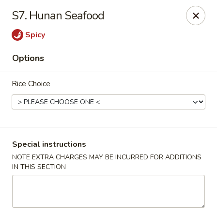
Hot Wok - Normandy Blvd, Jacksonville
S7. Hunan Seafood
7200 Normandy Blvd #8 Jacksonville, FL 32205
Spicy
Select Order Type
ASAP
Options
Rice Choice
Special instructions
NOTE EXTRA CHARGES MAY BE INCURRED FOR ADDITIONS
IN THIS SECTION
Hot Wok - Normandy Blvd, Jacksonville
11:00AM - 11:00PM
Open
Store info
Call us