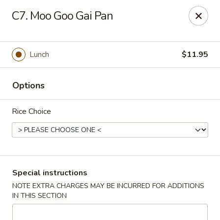
Hot Wok - Normandy Blvd, Jacksonville
C7. Moo Goo Gai Pan
7200 Normandy Blvd #8 Jacksonville, FL 32205
Select Order Type
Select Time
Lunch
$11.95
Options
Rice Choice
Hot Wok - Normandy Blvd, Jacksonville
Special instructions
NOTE EXTRA CHARGES MAY BE INCURRED FOR ADDITIONS
Opens at 4:30PM
Closed
IN THIS SECTION
Store info
Call us