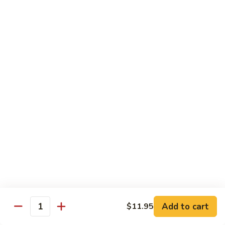
S4.
S4. General Tso's Chicken
General
Tso's
$14.25
Chicken
S5.
S5. Happy Family
Happy
Family
$14.75
S6.
S6. Four Seasons
Four
Seasons
$14.25
S7.
S7. Hunan Seafood
Hunan
Seafood
$14.25
Add to cart
$11.95
Quantity
S8.