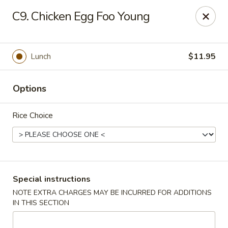
Hot Wok - Normandy Blvd, Jacksonville
C9. Chicken Egg Foo Young
7200 Normandy Blvd #8 Jacksonville, FL 32205
Select Order Type
Select Time
Lunch
$11.95
Options
Rice Choice
Hot Wok - Normandy Blvd, Jacksonville
Special instructions
NOTE EXTRA CHARGES MAY BE INCURRED FOR ADDITIONS
Opens at 11:00AM
Closed
IN THIS SECTION
Store info
Call us