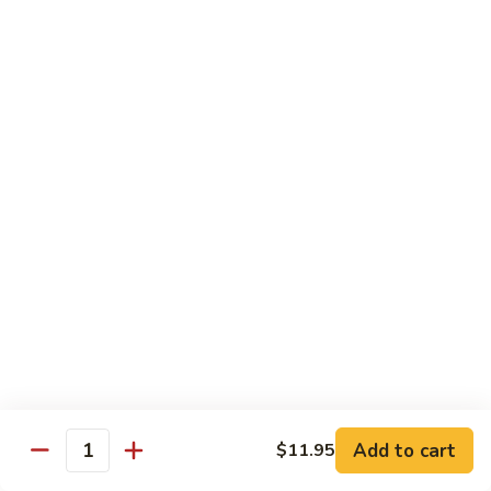
S4.
S4. General Tso's Chicken
General
Tso's
$14.25
Chicken
S5.
S5. Happy Family
Happy
Family
$14.75
S6.
S6. Four Seasons
Four
Seasons
$14.25
S7.
S7. Hunan Seafood
Hunan
Seafood
$14.25
Add to cart
$11.95
Quantity
S8.