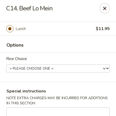
Hot Wok - Normandy Blvd, Jacksonville
C14. Beef Lo Mein
7200 Normandy Blvd #8 Jacksonville, FL 32205
Select Order Type
ASAP
Lunch
$11.95
Options
Rice Choice
Hot Wok - Normandy Blvd, Jacksonville
Special instructions
NOTE EXTRA CHARGES MAY BE INCURRED FOR ADDITIONS
11:00AM - 10:00PM
Open
IN THIS SECTION
Store info
Call us