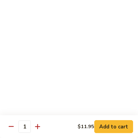
S4.
S4. General Tso's Chicken
General
Tso's
$14.25
Chicken
S5.
S5. Happy Family
Happy
Family
$14.75
S6.
S6. Four Seasons
Four
Seasons
$14.25
S7.
S7. Hunan Seafood
Hunan
Seafood
$14.25
Add to cart
$11.95
Quantity
S8.