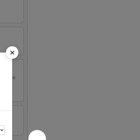
k & Pork