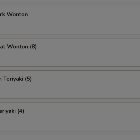
ork Wonton
at Wonton (8)
 Teriyaki (5)
riyaki (4)