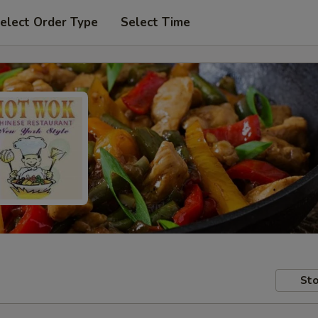
elect Order Type
Select Time
Sto