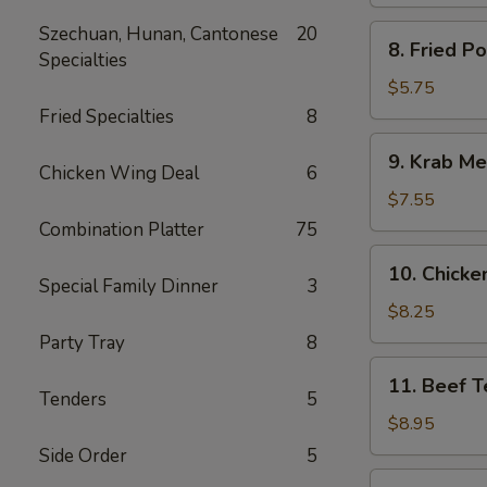
Spare
Ribs
Szechuan, Hunan, Cantonese
20
8.
8. Fried P
Specialties
Fried
Pork
$5.75
Wonton
Fried Specialties
8
9.
9. Krab Me
Krab
Chicken Wing Deal
6
Meat
$7.55
Wonton
Combination Platter
75
(8)
10.
10. Chicken
Chicken
Special Family Dinner
3
Teriyaki
$8.25
(5)
Party Tray
8
11.
11. Beef Te
Beef
Tenders
5
Teriyaki
$8.95
(4)
Side Order
5
12.