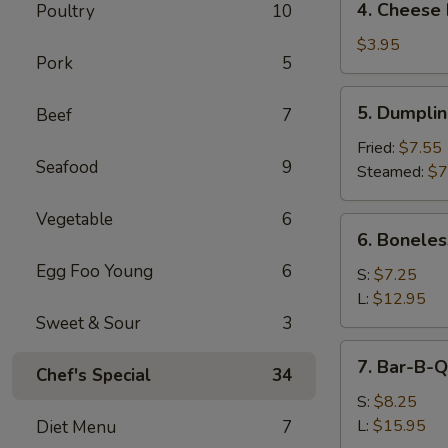
4. Cheese 
Poultry
10
Cheese
Roll
$3.95
Pork
5
(2)
5.
5. Dumpli
Beef
7
Dumpling
Fried:
$7.55
Seafood
9
Steamed:
$7
Vegetable
6
6.
6. Boneles
Boneless
Egg Foo Young
6
Spare
S:
$7.25
Ribs
L:
$12.95
Sweet & Sour
3
7.
7. Bar-B-Q
Chef's Special
34
Bar-
B-
S:
$8.25
Q
L:
$15.95
Diet Menu
7