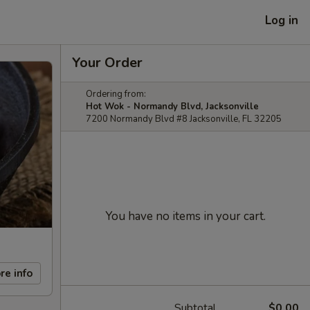
Log in
Your Order
Ordering from:
Hot Wok - Normandy Blvd, Jacksonville
7200 Normandy Blvd #8 Jacksonville, FL 32205
You have no items in your cart.
re info
Subtotal
$0.00