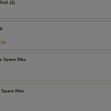
Roll (2)
ng
.55
s Spare Ribs
 Spare Ribs