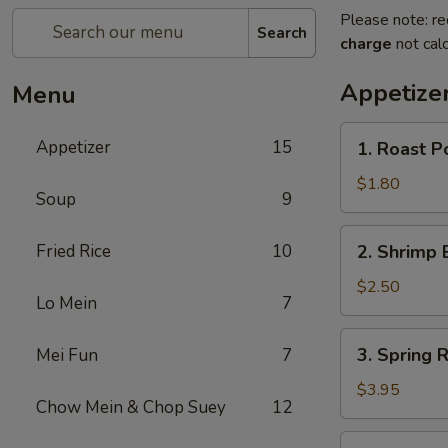
Please note: re
Search
charge
not calc
Appetize
Menu
1.
Appetizer
15
1. Roast P
Roast
Pork
$1.80
Soup
9
Egg
Roll
2.
Fried Rice
10
2. Shrimp 
(1)
Shrimp
Egg
$2.50
Lo Mein
7
Roll
3.
3. Spring R
Mei Fun
7
Spring
Roll
$3.95
Chow Mein & Chop Suey
12
(2)
4.