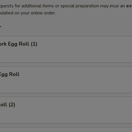
quests for additional items or special preparation may incur an
ex
ulated on your online order.
r
ork Egg Roll (1)
Egg Roll
oll (2)