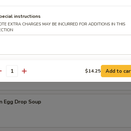
pecial instructions
OTE EXTRA CHARGES MAY BE INCURRED FOR ADDITIONS IN THIS
n Soup
ECTION
rop Soup
Add to car
$14.25
antity
n Egg Drop Soup