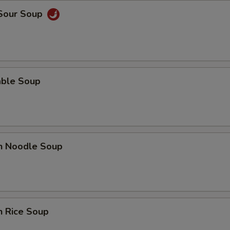
 Sour Soup
able Soup
en Noodle Soup
n Rice Soup