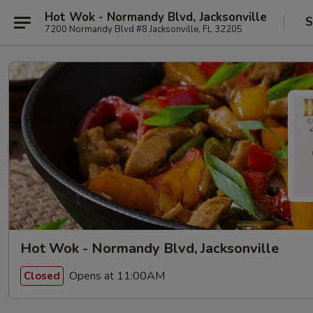
Hot Wok - Normandy Blvd, Jacksonville
S
7200 Normandy Blvd #8 Jacksonville, FL 32205
Hot Wok - Normandy Blvd, Jacksonville
Opens at 11:00AM
Closed