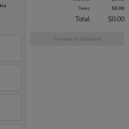
tra
Taxes
$0.00
Total
$0.00
Proceed to checkout