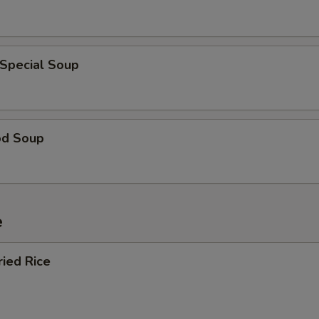
 Special Soup
od Soup
e
ried Rice