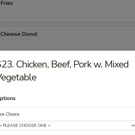
 Fries
 Chinese Donut
23. Chicken, Beef, Pork w. Mixed
Platter
Vegetable
Chicken Teriyaki, 2 Bar-B-Q, 2 Fried Shrimp, 2 Chicken Wings, Crab Stic
ptions
k Cheese Roll
ce Choice