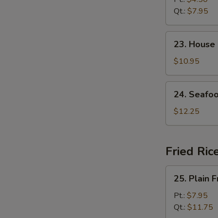
Soup
Qt.:
$7.95
23.
23. House
House
Special
$10.95
Soup
24.
24. Seafo
Seafood
Soup
$12.25
Fried Ric
25.
25. Plain F
Plain
Fried
Pt.:
$7.95
Rice
Qt.:
$11.75