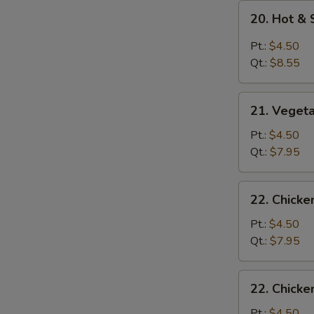
20.
20. Hot &
Hot
&
Pt.:
$4.50
Sour
Qt.:
$8.55
Soup
21.
21. Veget
Vegetable
Soup
Pt.:
$4.50
Qt.:
$7.95
22.
22. Chick
Chicken
Noodle
Pt.:
$4.50
Soup
Qt.:
$7.95
22.
22. Chicke
Chicken
Rice
Pt.:
$4.50