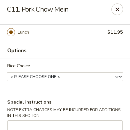
Hot Wok - Normandy Blvd, Jacksonville
C11. Pork Chow Mein
7200 Normandy Blvd #8 Jacksonville, FL 32205
Select Order Type
Select Time
Lunch
$11.95
Options
Rice Choice
Hot Wok - Normandy Blvd, Jacksonville
Special instructions
NOTE EXTRA CHARGES MAY BE INCURRED FOR ADDITIONS
Opens at 11:00AM
Closed
IN THIS SECTION
Store info
Call us