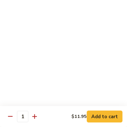
S4.
S4. General Tso's Chicken
General
Tso's
$14.25
Chicken
S5.
S5. Happy Family
Happy
Family
$14.75
S6.
S6. Four Seasons
Four
Seasons
$14.25
S7.
S7. Hunan Seafood
Hunan
Seafood
$14.25
Add to cart
$11.95
Quantity
S8.