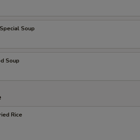
 Special Soup
od Soup
e
ried Rice