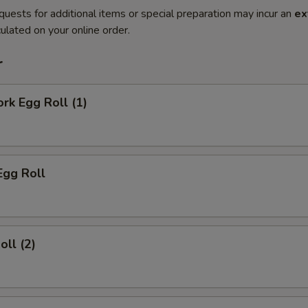
quests for additional items or special preparation may incur an
ex
ulated on your online order.
r
ork Egg Roll (1)
Egg Roll
oll (2)