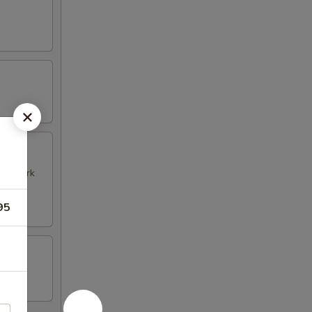
k & Pork
95