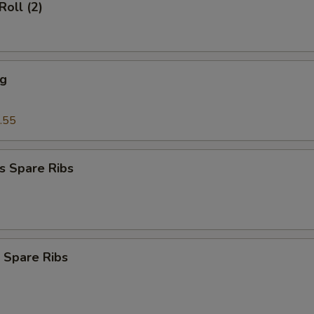
Roll (2)
ng
.55
s Spare Ribs
 Spare Ribs