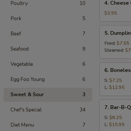
4. Cheese 
Poultry
10
Cheese
Roll
$3.95
Pork
5
(2)
5.
5. Dumpli
Beef
7
Dumpling
Fried:
$7.55
Seafood
9
Steamed:
$7
Vegetable
6
6.
6. Boneles
Boneless
Egg Foo Young
6
Spare
S:
$7.25
Ribs
L:
$12.95
Sweet & Sour
3
7.
7. Bar-B-Q
Chef's Special
34
Bar-
B-
S:
$8.25
Q
L:
$15.95
Diet Menu
7