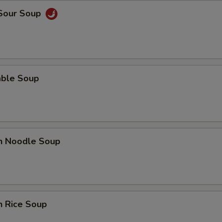
 Sour Soup
able Soup
en Noodle Soup
n Rice Soup