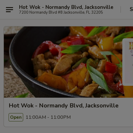
Hot Wok - Normandy Blvd, Jacksonville
S
7200 Normandy Blvd #8 Jacksonville, FL 32205
Hot Wok - Normandy Blvd, Jacksonville
11:00AM - 11:00PM
Open