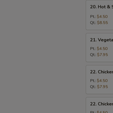
20.
20. Hot &
Hot
&
Pt.:
$4.50
Sour
Qt.:
$8.55
Soup
21.
21. Veget
Vegetable
Soup
Pt.:
$4.50
Qt.:
$7.95
22.
22. Chick
Chicken
Noodle
Pt.:
$4.50
Soup
Qt.:
$7.95
22.
22. Chicke
Chicken
Rice
Pt.:
$4.50