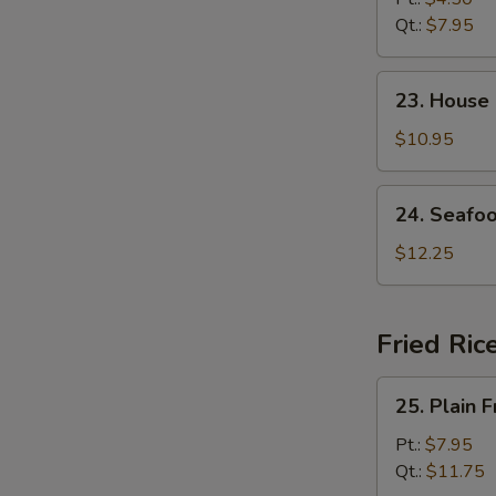
Soup
Qt.:
$7.95
23.
23. House
House
Special
$10.95
Soup
24.
24. Seafo
Seafood
Soup
$12.25
Fried Ric
25.
25. Plain F
Plain
Fried
Pt.:
$7.95
Rice
Qt.:
$11.75