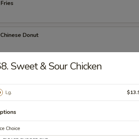
 Fries
 Chinese Donut
8. Sweet & Sour Chicken
Platter
Chicken Teriyaki, 2 Bar-B-Q, 2 Fried Shrimp, 2 Chicken Wings, Crab Stic
Lg.
$13.
ptions
k Cheese Roll
ce Choice