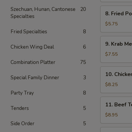
Spare
Ribs
Szechuan, Hunan, Cantonese
20
8.
8. Fried P
Specialties
Fried
Pork
$5.75
Wonton
Fried Specialties
8
9.
9. Krab Me
Krab
Chicken Wing Deal
6
Meat
$7.55
Wonton
Combination Platter
75
(8)
10.
10. Chicken
Chicken
Special Family Dinner
3
Teriyaki
$8.25
(5)
Party Tray
8
11.
11. Beef Te
Beef
Tenders
5
Teriyaki
$8.95
(4)
Side Order
5
12.