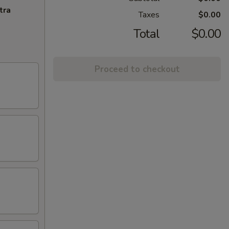
tra
Taxes
$0.00
Total
$0.00
Proceed to checkout