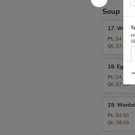
Soup
17.
S
17. Wonto
Wonton
N
Soup
Pt.:
$4.50
S
Qt.:
$7.95
18.
18. Egg D
Egg
Qu
Drop
Pt.:
$4.50
Soup
Qt.:
$7.95
19.
19. Wonto
Wonton
Egg
Pt.:
$4.50
Drop
Qt.:
$8.55
Soup