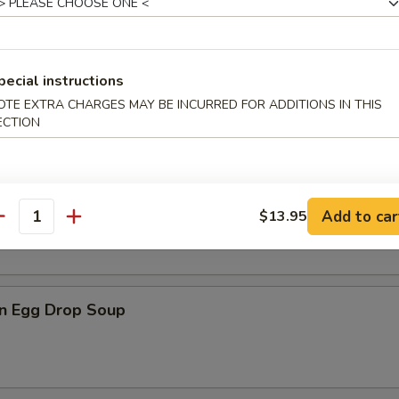
pecial instructions
n Soup
OTE EXTRA CHARGES MAY BE INCURRED FOR ADDITIONS IN THIS
ECTION
rop Soup
Add to car
$13.95
antity
n Egg Drop Soup