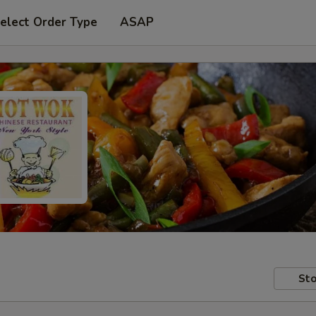
elect Order Type
ASAP
Sto