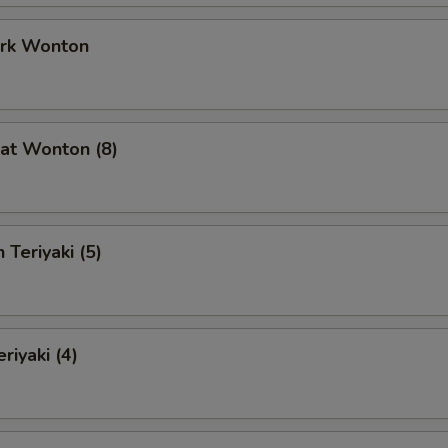
ork Wonton
at Wonton (8)
 Teriyaki (5)
riyaki (4)