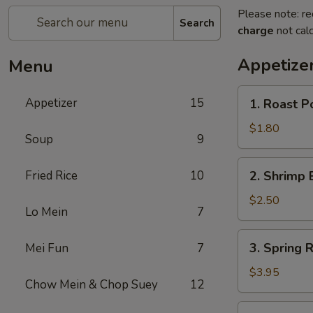
Please note: re
Search
charge
not calc
Appetize
Menu
1.
Appetizer
15
1. Roast P
Roast
Pork
$1.80
Soup
9
Egg
Roll
2.
Fried Rice
10
2. Shrimp 
(1)
Shrimp
Egg
$2.50
Lo Mein
7
Roll
3.
3. Spring R
Mei Fun
7
Spring
Roll
$3.95
Chow Mein & Chop Suey
12
(2)
4.