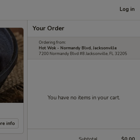
Log in
Your Order
Ordering from:
Hot Wok - Normandy Blvd, Jacksonville
7200 Normandy Blvd #8 Jacksonville, FL 32205
You have no items in your cart.
re info
Subtotal
$0.00