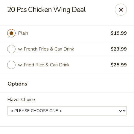
Hot Wok - Normandy Blvd, Jacksonville
20 Pcs Chicken Wing Deal
7200 Normandy Blvd #8 Jacksonville, FL 32205
Select Order Type
Select Time
Plain
$19.99
w. French Fries & Can Drink
$23.99
w. Fried Rice & Can Drink
$25.99
Options
Flavor Choice
Hot Wok - Normandy Blvd, Jacksonville
11:00AM - 10:00PM
Opens Soon
Store info
Call us