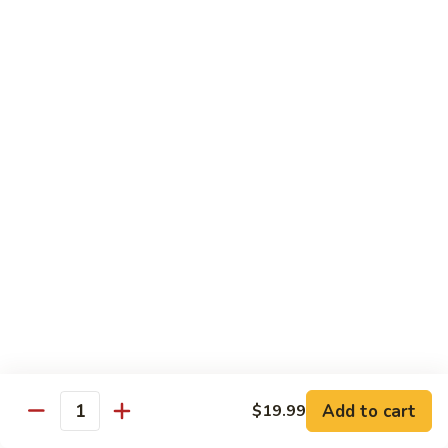
S4.
S4. General Tso's Chicken
General
Tso's
$14.25
Chicken
S5.
S5. Happy Family
Happy
Family
$14.75
S6.
S6. Four Seasons
Four
Seasons
$14.25
S7.
S7. Hunan Seafood
Hunan
Seafood
$14.25
Add to cart
$19.99
Quantity
S8.