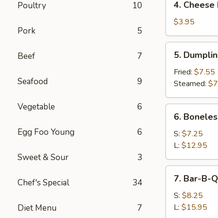
4. Cheese 
Poultry
10
Cheese
Roll
$3.95
Pork
5
(2)
5.
5. Dumpli
Beef
7
Dumpling
Fried:
$7.55
Seafood
9
Steamed:
$7
Vegetable
6
6.
6. Boneles
Boneless
Egg Foo Young
6
Spare
S:
$7.25
Ribs
L:
$12.95
Sweet & Sour
3
7.
7. Bar-B-Q
Chef's Special
34
Bar-
B-
S:
$8.25
Q
L:
$15.95
Diet Menu
7