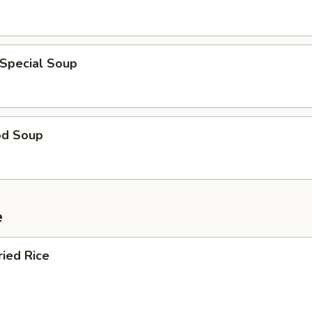
 Special Soup
od Soup
e
ried Rice