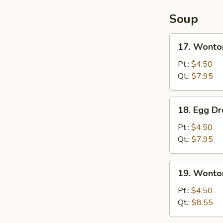
Soup
17.
17. Wonto
Wonton
Soup
Pt.:
$4.50
Qt.:
$7.95
18.
18. Egg D
Egg
Drop
Pt.:
$4.50
Soup
Qt.:
$7.95
19.
19. Wonto
Wonton
Egg
Pt.:
$4.50
Drop
Qt.:
$8.55
Soup