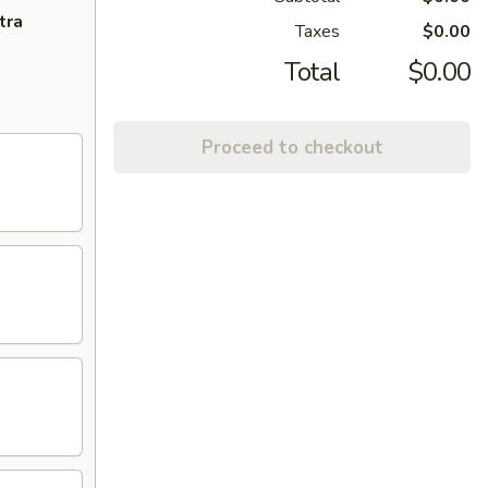
tra
Taxes
$0.00
Total
$0.00
Proceed to checkout