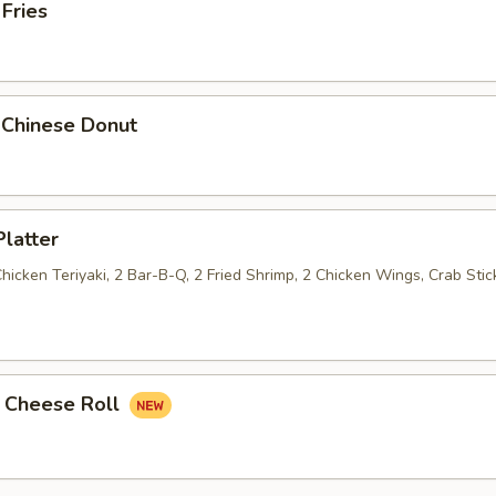
 Fries
 Chinese Donut
Platter
Chicken Teriyaki, 2 Bar-B-Q, 2 Fried Shrimp, 2 Chicken Wings, Crab Stic
k Cheese Roll