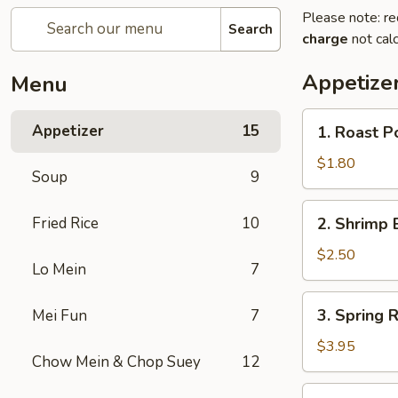
Please note: re
Search
charge
not calc
Appetize
Menu
1.
Appetizer
15
1. Roast P
Roast
Pork
$1.80
Soup
9
Egg
Roll
2.
Fried Rice
10
2. Shrimp 
(1)
Shrimp
Egg
$2.50
Lo Mein
7
Roll
3.
3. Spring R
Mei Fun
7
Spring
Roll
$3.95
Chow Mein & Chop Suey
12
(2)
4.