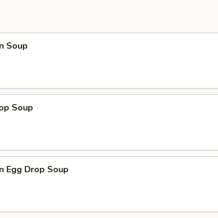
n Soup
rop Soup
n Egg Drop Soup