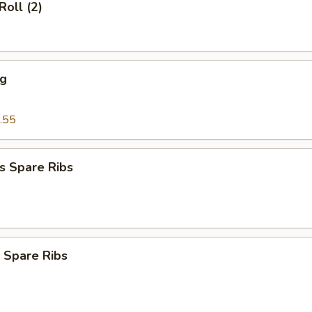
Roll (2)
ng
.55
s Spare Ribs
 Spare Ribs