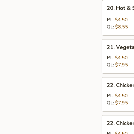
20.
20. Hot &
Hot
&
Pt.:
$4.50
Sour
Qt.:
$8.55
Soup
21.
21. Veget
Vegetable
Soup
Pt.:
$4.50
Qt.:
$7.95
22.
22. Chick
Chicken
Noodle
Pt.:
$4.50
Soup
Qt.:
$7.95
22.
22. Chicke
Chicken
Rice
Pt.:
$4.50