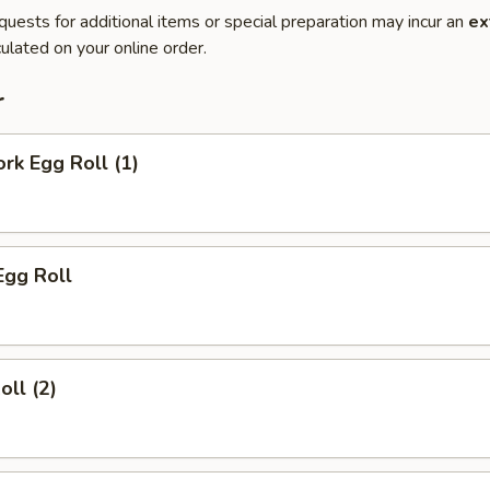
quests for additional items or special preparation may incur an
ex
ulated on your online order.
r
ork Egg Roll (1)
Egg Roll
oll (2)