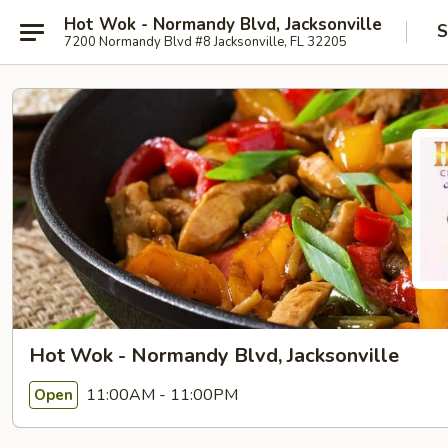
Hot Wok - Normandy Blvd, Jacksonville
S
7200 Normandy Blvd #8 Jacksonville, FL 32205
Hot Wok - Normandy Blvd, Jacksonville
11:00AM - 11:00PM
Open