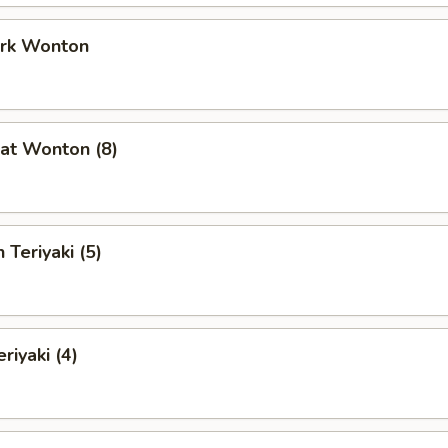
ork Wonton
at Wonton (8)
 Teriyaki (5)
riyaki (4)