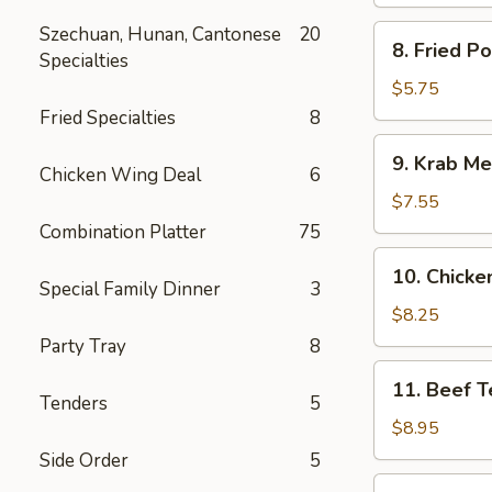
Spare
Ribs
Szechuan, Hunan, Cantonese
20
8.
8. Fried P
Specialties
Fried
Pork
$5.75
Wonton
Fried Specialties
8
9.
9. Krab Me
Krab
Chicken Wing Deal
6
Meat
$7.55
Wonton
Combination Platter
75
(8)
10.
10. Chicken
Chicken
Special Family Dinner
3
Teriyaki
$8.25
(5)
Party Tray
8
11.
11. Beef Te
Beef
Tenders
5
Teriyaki
$8.95
(4)
Side Order
5
12.