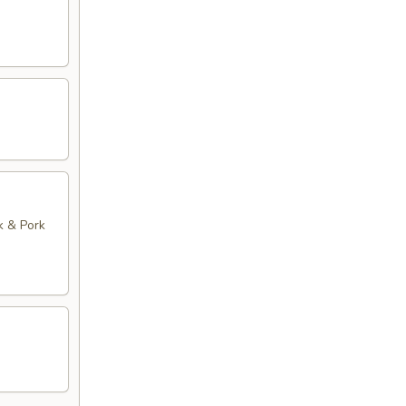
k & Pork