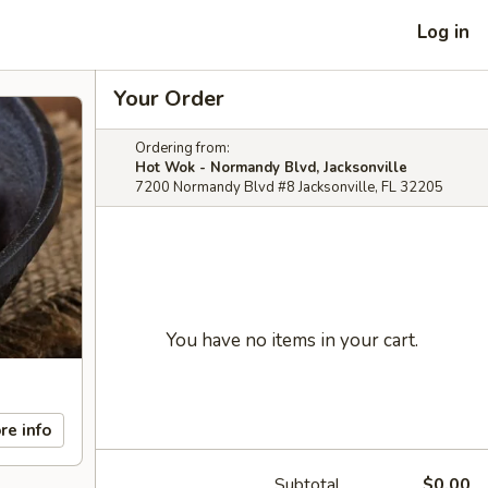
Log in
Your Order
Ordering from:
Hot Wok - Normandy Blvd, Jacksonville
7200 Normandy Blvd #8 Jacksonville, FL 32205
You have no items in your cart.
re info
Subtotal
$0.00