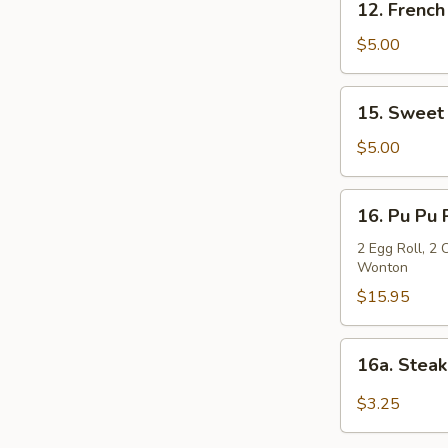
12. French
French
Fries
$5.00
15.
15. Sweet
Sweet
Chinese
$5.00
Donut
16.
16. Pu Pu 
Pu
Pu
2 Egg Roll, 2 
Wonton
Platter
$15.95
16a.
16a. Stea
Steak
Cheese
$3.25
Roll