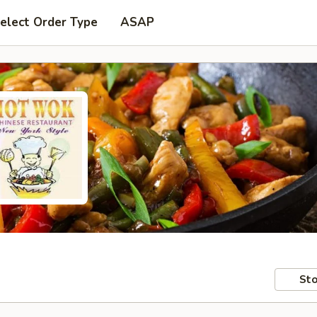
elect Order Type
ASAP
Sto