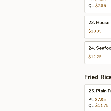
Soup
Qt.:
$7.95
23.
23. House
House
Special
$10.95
Soup
24.
24. Seafo
Seafood
Soup
$12.25
Fried Ric
25.
25. Plain F
Plain
Fried
Pt.:
$7.95
Rice
Qt.:
$11.75