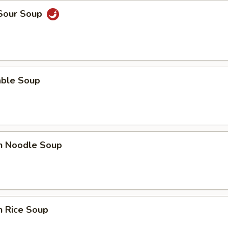
 Sour Soup
able Soup
en Noodle Soup
n Rice Soup