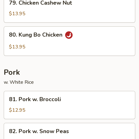
79. Chicken Cashew Nut
Chicken
Cashew
$13.95
Nut
80.
80. Kung Bo Chicken
Kung
Bo
$13.95
Chicken
Pork
w. White Rice
81.
81. Pork w. Broccoli
Pork
w.
$12.95
Broccoli
82.
82. Pork w. Snow Peas
Pork