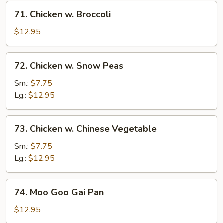
71.
71. Chicken w. Broccoli
Chicken
w.
$12.95
Broccoli
72.
72. Chicken w. Snow Peas
Chicken
w.
Sm.:
$7.75
Snow
Lg.:
$12.95
Peas
73.
73. Chicken w. Chinese Vegetable
Chicken
w.
Sm.:
$7.75
Chinese
Lg.:
$12.95
Vegetable
74.
74. Moo Goo Gai Pan
Moo
Goo
$12.95
Gai