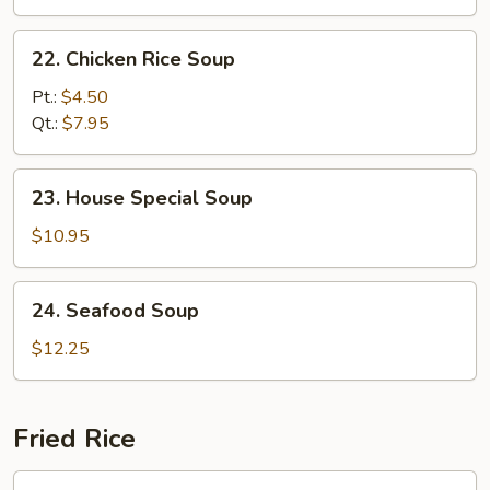
22.
22. Chicken Rice Soup
Chicken
Rice
Pt.:
$4.50
Soup
Qt.:
$7.95
23.
23. House Special Soup
House
Special
$10.95
Soup
24.
24. Seafood Soup
Seafood
Soup
$12.25
Fried Rice
25.