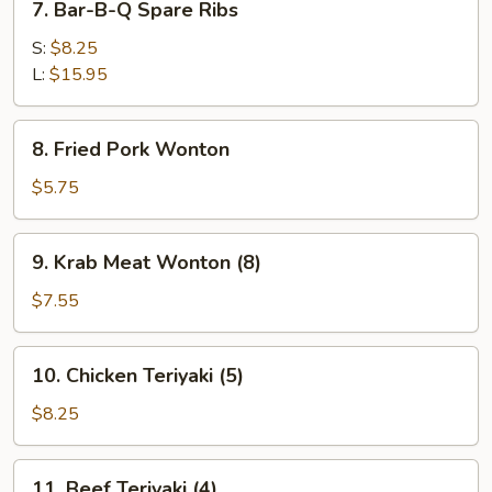
7. Bar-B-Q Spare Ribs
Bar-
B-
S:
$8.25
Q
L:
$15.95
Spare
Ribs
8.
8. Fried Pork Wonton
Fried
Pork
$5.75
Wonton
9.
9. Krab Meat Wonton (8)
Krab
Meat
$7.55
Wonton
(8)
10.
10. Chicken Teriyaki (5)
Chicken
Teriyaki
$8.25
(5)
11.
11. Beef Teriyaki (4)