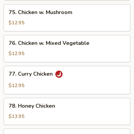
Pan
75.
75. Chicken w. Mushroom
Chicken
w.
$12.95
Mushroom
76.
76. Chicken w. Mixed Vegetable
Chicken
w.
$12.95
Mixed
Vegetable
77.
77. Curry Chicken
Curry
Chicken
$12.95
78.
78. Honey Chicken
Honey
Chicken
$13.95
79.