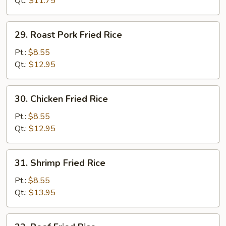
Qt.:
$11.75
29.
29. Roast Pork Fried Rice
Roast
Pork
Pt.:
$8.55
Fried
Qt.:
$12.95
Rice
30.
30. Chicken Fried Rice
Chicken
Fried
Pt.:
$8.55
Rice
Qt.:
$12.95
31.
31. Shrimp Fried Rice
Shrimp
Fried
Pt.:
$8.55
Rice
Qt.:
$13.95
32.