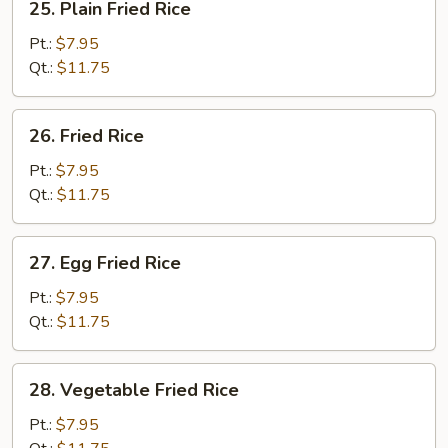
25. Plain Fried Rice
Plain
Fried
Pt.:
$7.95
Rice
Qt.:
$11.75
26.
26. Fried Rice
Fried
Rice
Pt.:
$7.95
Qt.:
$11.75
27.
27. Egg Fried Rice
Egg
Fried
Pt.:
$7.95
Rice
Qt.:
$11.75
28.
28. Vegetable Fried Rice
Vegetable
Fried
Pt.:
$7.95
Rice