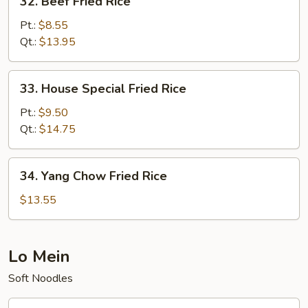
32. Beef Fried Rice
Beef
Fried
Pt.:
$8.55
Rice
Qt.:
$13.95
33.
33. House Special Fried Rice
House
Special
Pt.:
$9.50
Fried
Qt.:
$14.75
Rice
34.
34. Yang Chow Fried Rice
Yang
Chow
$13.55
Fried
Rice
Lo Mein
Soft Noodles
35.