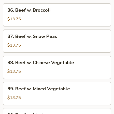
86.
86. Beef w. Broccoli
Beef
w.
$13.75
Broccoli
87.
87. Beef w. Snow Peas
Beef
w.
$13.75
Snow
Peas
88.
88. Beef w. Chinese Vegetable
Beef
w.
$13.75
Chinese
Vegetable
89.
89. Beef w. Mixed Vegetable
Beef
w.
$13.75
Mixed
Vegetable
90.