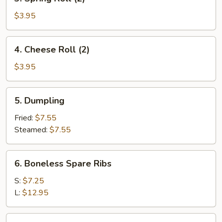
Spring
Roll
$3.95
(2)
4.
4. Cheese Roll (2)
Cheese
Roll
$3.95
(2)
5.
5. Dumpling
Dumpling
Fried:
$7.55
Steamed:
$7.55
6.
6. Boneless Spare Ribs
Boneless
Spare
S:
$7.25
Ribs
L:
$12.95
7.