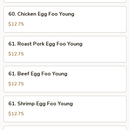
Foo
Young
60.
60. Chicken Egg Foo Young
Chicken
Egg
$12.75
Foo
Young
61.
61. Roast Pork Egg Foo Young
Roast
Pork
$12.75
Egg
Foo
61.
61. Beef Egg Foo Young
Young
Beef
Egg
$12.75
Foo
Young
61.
61. Shrimp Egg Foo Young
Shrimp
Egg
$12.75
Foo
Young
62.