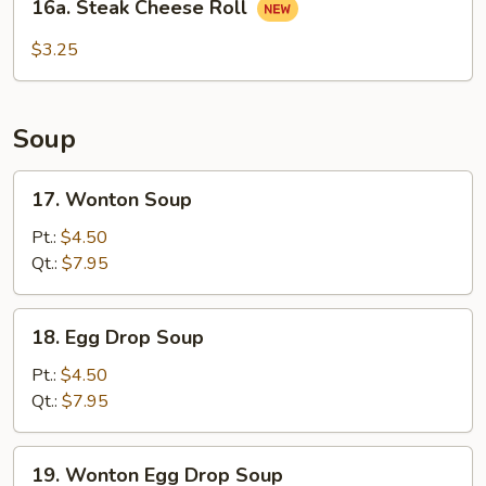
16a. Steak Cheese Roll
Steak
Cheese
$3.25
Roll
Soup
17.
17. Wonton Soup
Wonton
Soup
Pt.:
$4.50
Qt.:
$7.95
18.
18. Egg Drop Soup
Egg
Drop
Pt.:
$4.50
Soup
Qt.:
$7.95
19.
19. Wonton Egg Drop Soup
Wonton