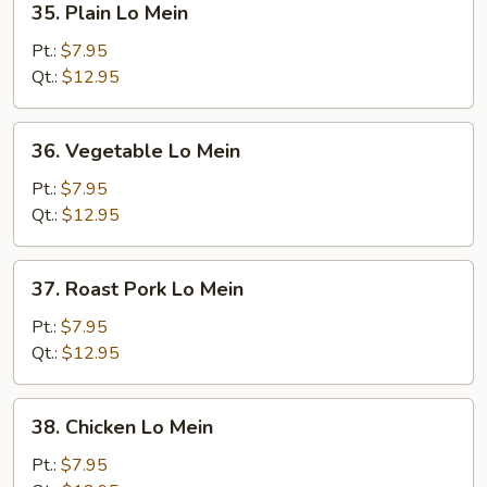
35. Plain Lo Mein
Plain
Lo
Pt.:
$7.95
Mein
Qt.:
$12.95
36.
36. Vegetable Lo Mein
Vegetable
Lo
Pt.:
$7.95
Mein
Qt.:
$12.95
37.
37. Roast Pork Lo Mein
Roast
Pork
Pt.:
$7.95
Lo
Qt.:
$12.95
Mein
38.
38. Chicken Lo Mein
Chicken
Lo
Pt.:
$7.95