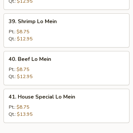
Mein
Qt.:
$12.95
39.
39. Shrimp Lo Mein
Shrimp
Lo
Pt.:
$8.75
Mein
Qt.:
$12.95
40.
40. Beef Lo Mein
Beef
Lo
Pt.:
$8.75
Mein
Qt.:
$12.95
41.
41. House Special Lo Mein
House
Special
Pt.:
$8.75
Lo
Qt.:
$13.95
Mein