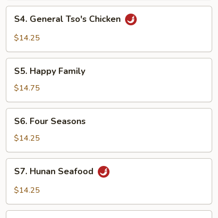
S4.
S4. General Tso's Chicken
General
Tso's
$14.25
Chicken
S5.
S5. Happy Family
Happy
Family
$14.75
S6.
S6. Four Seasons
Four
Seasons
$14.25
S7.
S7. Hunan Seafood
Hunan
Seafood
$14.25
S8.