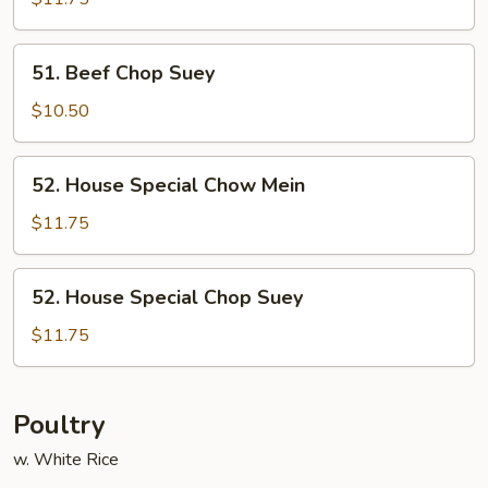
Mein
51.
51. Beef Chop Suey
Beef
Chop
$10.50
Suey
52.
52. House Special Chow Mein
House
Special
$11.75
Chow
Mein
52.
52. House Special Chop Suey
House
Special
$11.75
Chop
Suey
Poultry
w. White Rice