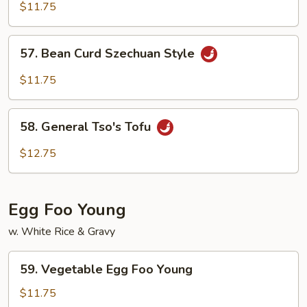
Curd
$11.75
Home
Style
57.
57. Bean Curd Szechuan Style
Bean
Curd
$11.75
Szechuan
Style
58.
58. General Tso's Tofu
General
Tso's
$12.75
Tofu
Egg Foo Young
w. White Rice & Gravy
59.
59. Vegetable Egg Foo Young
Vegetable
Egg
$11.75