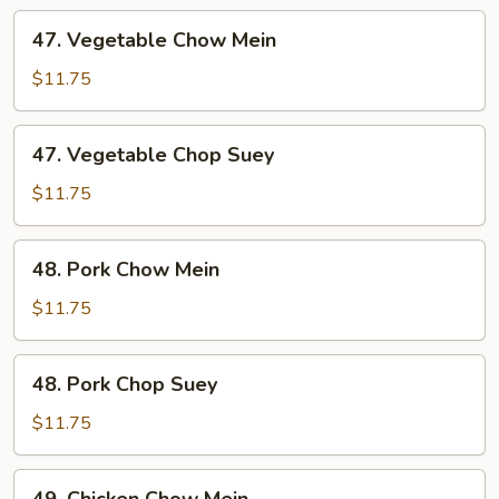
47.
47. Vegetable Chow Mein
Vegetable
Chow
$11.75
Mein
47.
47. Vegetable Chop Suey
Vegetable
Chop
$11.75
Suey
48.
48. Pork Chow Mein
Pork
Chow
$11.75
Mein
48.
48. Pork Chop Suey
Pork
Chop
$11.75
Suey
49.