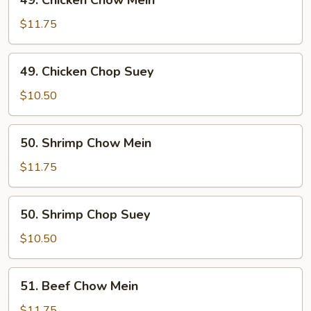
49. Chicken Chow Mein
Chicken
Chow
$11.75
Mein
49.
49. Chicken Chop Suey
Chicken
Chop
$10.50
Suey
50.
50. Shrimp Chow Mein
Shrimp
Chow
$11.75
Mein
50.
50. Shrimp Chop Suey
Shrimp
Chop
$10.50
Suey
51.
51. Beef Chow Mein
Beef
Chow
$11.75