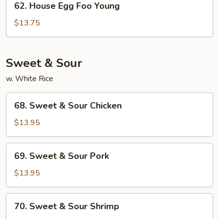
62. House Egg Foo Young
House
Egg
$13.75
Foo
Young
Sweet & Sour
w. White Rice
68.
68. Sweet & Sour Chicken
Sweet
&
$13.95
Sour
Chicken
69.
69. Sweet & Sour Pork
Sweet
&
$13.95
Sour
Pork
70.
70. Sweet & Sour Shrimp
Sweet