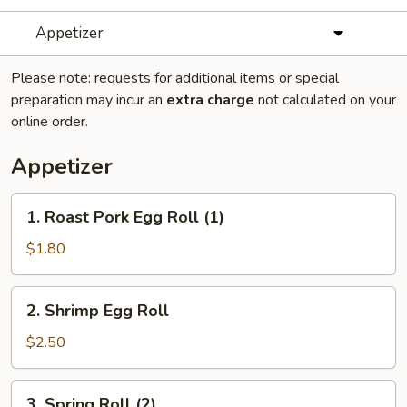
Appetizer
Please note: requests for additional items or special
preparation may incur an
extra charge
not calculated on your
online order.
Appetizer
1.
1. Roast Pork Egg Roll (1)
Roast
Pork
$1.80
Egg
Roll
2.
2. Shrimp Egg Roll
(1)
Shrimp
Egg
$2.50
Roll
3.
3. Spring Roll (2)