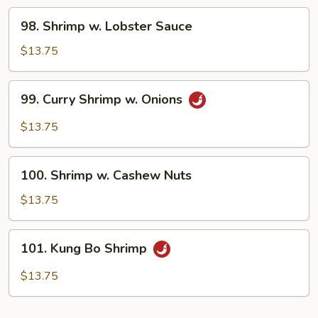
98.
98. Shrimp w. Lobster Sauce
Shrimp
w.
$13.75
Lobster
Sauce
99.
99. Curry Shrimp w. Onions
Curry
Shrimp
$13.75
w.
Onions
100.
100. Shrimp w. Cashew Nuts
Shrimp
w.
$13.75
Cashew
Nuts
101.
101. Kung Bo Shrimp
Kung
Bo
$13.75
Shrimp