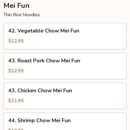
Mei Fun
Thin Rice Noodles
42.
42. Vegetable Chow Mei Fun
Vegetable
Chow
$12.95
Mei
Fun
43.
43. Roast Pork Chow Mei Fun
Roast
Pork
$12.95
Chow
Mei
43.
43. Chicken Chow Mei Fun
Fun
Chicken
Chow
$11.95
Mei
Fun
44.
44. Shrimp Chow Mei Fun
Shrimp