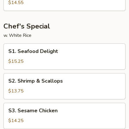
&
$14.55
Sour
Shrimp
Chef's Special
w. White Rice
S1.
S1. Seafood Delight
Seafood
Delight
$15.25
S2.
S2. Shrimp & Scallops
Shrimp
&
$13.75
Scallops
S3.
S3. Sesame Chicken
Sesame
Chicken
$14.25