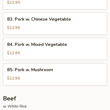
w.
$12.95
Snow
Peas
83.
83. Pork w. Chinese Vegetable
Pork
w.
$12.95
Chinese
Vegetable
84.
84. Pork w. Mixed Vegetable
Pork
w.
$12.95
Mixed
Vegetable
85.
85. Pork w. Mushroom
Pork
w.
$12.95
Mushroom
Beef
w. White Rice