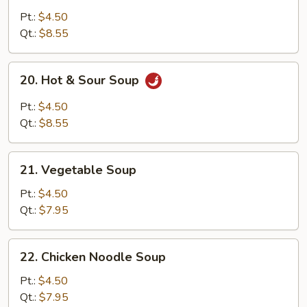
Egg
Pt.:
$4.50
Drop
Qt.:
$8.55
Soup
20.
20. Hot & Sour Soup
Hot
&
Pt.:
$4.50
Sour
Qt.:
$8.55
Soup
21.
21. Vegetable Soup
Vegetable
Soup
Pt.:
$4.50
Qt.:
$7.95
22.
22. Chicken Noodle Soup
Chicken
Noodle
Pt.:
$4.50
Soup
Qt.:
$7.95