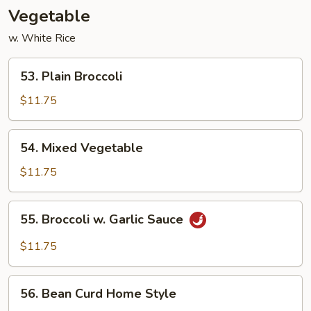
Vegetable
w. White Rice
53.
53. Plain Broccoli
Plain
Broccoli
$11.75
54.
54. Mixed Vegetable
Mixed
Vegetable
$11.75
55.
55. Broccoli w. Garlic Sauce
Broccoli
w.
$11.75
Garlic
Sauce
56.
56. Bean Curd Home Style
Bean