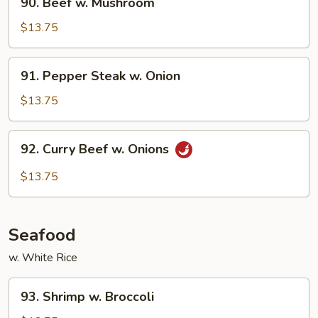
90. Beef w. Mushroom
Beef
w.
$13.75
Mushroom
91.
91. Pepper Steak w. Onion
Pepper
Steak
$13.75
w.
Onion
92.
92. Curry Beef w. Onions
Curry
Beef
$13.75
w.
Onions
Seafood
w. White Rice
93.
93. Shrimp w. Broccoli
Shrimp