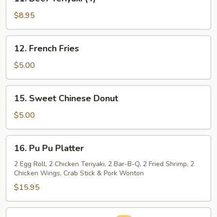
Beef
Teriyaki
$8.95
(4)
12.
12. French Fries
French
Fries
$5.00
15.
15. Sweet Chinese Donut
Sweet
Chinese
$5.00
Donut
16.
16. Pu Pu Platter
Pu
Pu
2 Egg Roll, 2 Chicken Teriyaki, 2 Bar-B-Q, 2 Fried Shrimp, 2
Chicken Wings, Crab Stick & Pork Wonton
Platter
$15.95
16a.