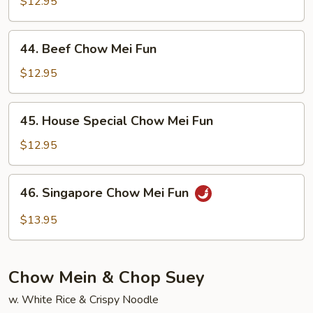
Chow
$12.95
Mei
Fun
44.
44. Beef Chow Mei Fun
Beef
Chow
$12.95
Mei
Fun
45.
45. House Special Chow Mei Fun
House
Special
$12.95
Chow
Mei
46.
46. Singapore Chow Mei Fun
Fun
Singapore
Chow
$13.95
Mei
Fun
Chow Mein & Chop Suey
w. White Rice & Crispy Noodle