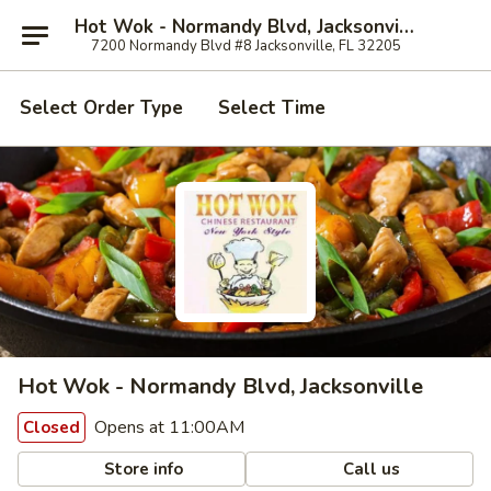
Hot Wok - Normandy Blvd, Jacksonville
7200 Normandy Blvd #8 Jacksonville, FL 32205
Select Order Type
Select Time
Hot Wok - Normandy Blvd, Jacksonville
Opens at 11:00AM
Closed
Store info
Call us