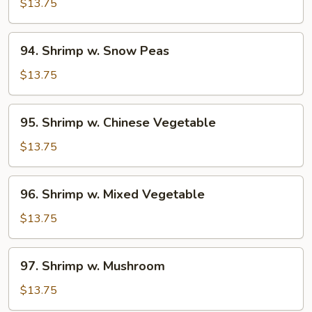
w.
$13.75
Broccoli
94.
94. Shrimp w. Snow Peas
Shrimp
w.
$13.75
Snow
Peas
95.
95. Shrimp w. Chinese Vegetable
Shrimp
w.
$13.75
Chinese
Vegetable
96.
96. Shrimp w. Mixed Vegetable
Shrimp
w.
$13.75
Mixed
Vegetable
97.
97. Shrimp w. Mushroom
Shrimp
w.
$13.75
Mushroom