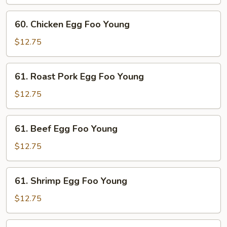
Foo
Young
60.
60. Chicken Egg Foo Young
Chicken
Egg
$12.75
Foo
Young
61.
61. Roast Pork Egg Foo Young
Roast
Pork
$12.75
Egg
Foo
61.
61. Beef Egg Foo Young
Young
Beef
Egg
$12.75
Foo
Young
61.
61. Shrimp Egg Foo Young
Shrimp
Egg
$12.75
Foo
Young
62.