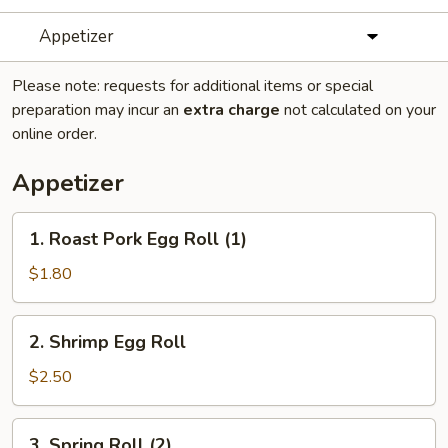
Appetizer
Please note: requests for additional items or special
preparation may incur an
extra charge
not calculated on your
online order.
Appetizer
1.
1. Roast Pork Egg Roll (1)
Roast
Pork
$1.80
Egg
Roll
2.
2. Shrimp Egg Roll
(1)
Shrimp
Egg
$2.50
Roll
3.
3. Spring Roll (2)