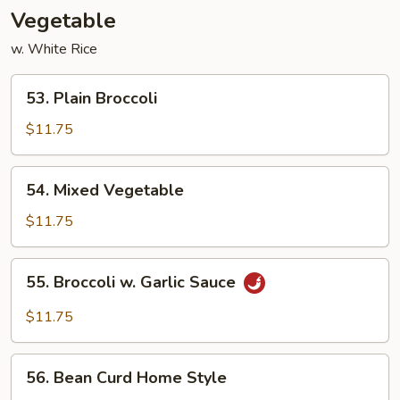
Vegetable
w. White Rice
53.
53. Plain Broccoli
Plain
Broccoli
$11.75
54.
54. Mixed Vegetable
Mixed
Vegetable
$11.75
55.
55. Broccoli w. Garlic Sauce
Broccoli
w.
$11.75
Garlic
Sauce
56.
56. Bean Curd Home Style
Bean