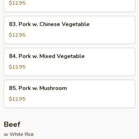
w.
$12.95
Snow
Peas
83.
83. Pork w. Chinese Vegetable
Pork
w.
$12.95
Chinese
Vegetable
84.
84. Pork w. Mixed Vegetable
Pork
w.
$12.95
Mixed
Vegetable
85.
85. Pork w. Mushroom
Pork
w.
$12.95
Mushroom
Beef
w. White Rice