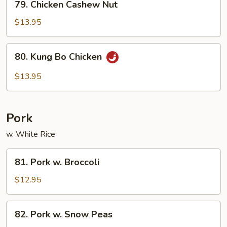
79. Chicken Cashew Nut
Chicken
Cashew
$13.95
Nut
80.
80. Kung Bo Chicken
Kung
Bo
$13.95
Chicken
Pork
w. White Rice
81.
81. Pork w. Broccoli
Pork
w.
$12.95
Broccoli
82.
82. Pork w. Snow Peas
Pork