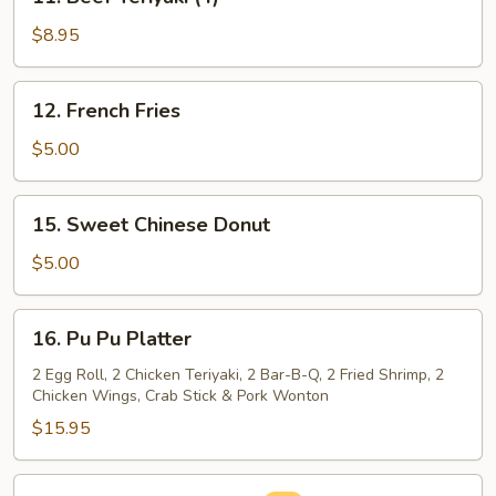
Beef
Teriyaki
$8.95
(4)
12.
12. French Fries
French
Fries
$5.00
15.
15. Sweet Chinese Donut
Sweet
Chinese
$5.00
Donut
16.
16. Pu Pu Platter
Pu
Pu
2 Egg Roll, 2 Chicken Teriyaki, 2 Bar-B-Q, 2 Fried Shrimp, 2
Chicken Wings, Crab Stick & Pork Wonton
Platter
$15.95
16a.