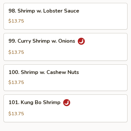
98.
98. Shrimp w. Lobster Sauce
Shrimp
w.
$13.75
Lobster
Sauce
99.
99. Curry Shrimp w. Onions
Curry
Shrimp
$13.75
w.
Onions
100.
100. Shrimp w. Cashew Nuts
Shrimp
w.
$13.75
Cashew
Nuts
101.
101. Kung Bo Shrimp
Kung
Bo
$13.75
Shrimp