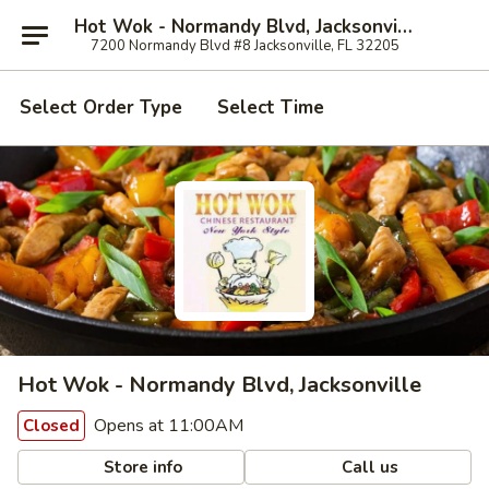
Hot Wok - Normandy Blvd, Jacksonville
7200 Normandy Blvd #8 Jacksonville, FL 32205
Select Order Type
Select Time
Hot Wok - Normandy Blvd, Jacksonville
Opens at 11:00AM
Closed
Store info
Call us