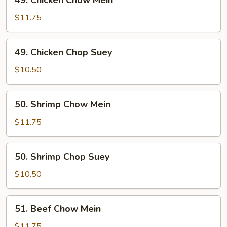
49. Chicken Chow Mein
Chicken
Chow
$11.75
Mein
49.
49. Chicken Chop Suey
Chicken
Chop
$10.50
Suey
50.
50. Shrimp Chow Mein
Shrimp
Chow
$11.75
Mein
50.
50. Shrimp Chop Suey
Shrimp
Chop
$10.50
Suey
51.
51. Beef Chow Mein
Beef
Chow
$11.75