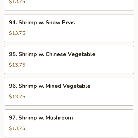
w.
$13.75
Broccoli
94.
94. Shrimp w. Snow Peas
Shrimp
w.
$13.75
Snow
Peas
95.
95. Shrimp w. Chinese Vegetable
Shrimp
w.
$13.75
Chinese
Vegetable
96.
96. Shrimp w. Mixed Vegetable
Shrimp
w.
$13.75
Mixed
Vegetable
97.
97. Shrimp w. Mushroom
Shrimp
w.
$13.75
Mushroom