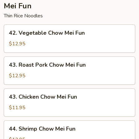
Mei Fun
Thin Rice Noodles
42.
42. Vegetable Chow Mei Fun
Vegetable
Chow
$12.95
Mei
Fun
43.
43. Roast Pork Chow Mei Fun
Roast
Pork
$12.95
Chow
Mei
43.
43. Chicken Chow Mei Fun
Fun
Chicken
Chow
$11.95
Mei
Fun
44.
44. Shrimp Chow Mei Fun
Shrimp