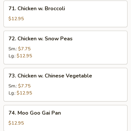
71.
71. Chicken w. Broccoli
Chicken
w.
$12.95
Broccoli
72.
72. Chicken w. Snow Peas
Chicken
w.
Sm.:
$7.75
Snow
Lg.:
$12.95
Peas
73.
73. Chicken w. Chinese Vegetable
Chicken
w.
Sm.:
$7.75
Chinese
Lg.:
$12.95
Vegetable
74.
74. Moo Goo Gai Pan
Moo
Goo
$12.95
Gai