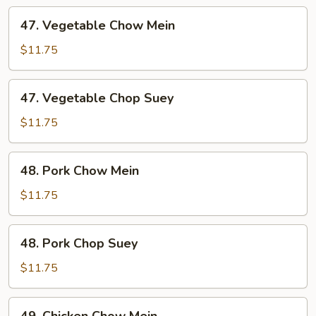
47.
47. Vegetable Chow Mein
Vegetable
Chow
$11.75
Mein
47.
47. Vegetable Chop Suey
Vegetable
Chop
$11.75
Suey
48.
48. Pork Chow Mein
Pork
Chow
$11.75
Mein
48.
48. Pork Chop Suey
Pork
Chop
$11.75
Suey
49.