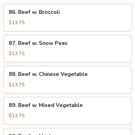
86.
86. Beef w. Broccoli
Beef
w.
$13.75
Broccoli
87.
87. Beef w. Snow Peas
Beef
w.
$13.75
Snow
Peas
88.
88. Beef w. Chinese Vegetable
Beef
w.
$13.75
Chinese
Vegetable
89.
89. Beef w. Mixed Vegetable
Beef
w.
$13.75
Mixed
Vegetable
90.