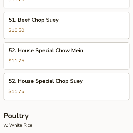
Mein
51.
51. Beef Chop Suey
Beef
Chop
$10.50
Suey
52.
52. House Special Chow Mein
House
Special
$11.75
Chow
Mein
52.
52. House Special Chop Suey
House
Special
$11.75
Chop
Suey
Poultry
w. White Rice