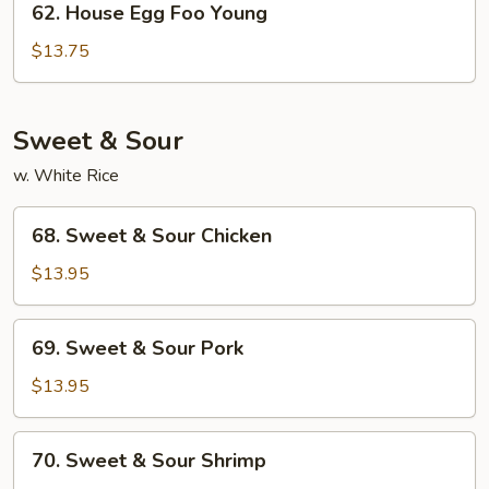
62. House Egg Foo Young
House
Egg
$13.75
Foo
Young
Sweet & Sour
w. White Rice
68.
68. Sweet & Sour Chicken
Sweet
&
$13.95
Sour
Chicken
69.
69. Sweet & Sour Pork
Sweet
&
$13.95
Sour
Pork
70.
70. Sweet & Sour Shrimp
Sweet