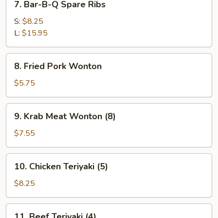
7. Bar-B-Q Spare Ribs
Bar-
B-
S:
$8.25
Q
L:
$15.95
Spare
Ribs
8.
8. Fried Pork Wonton
Fried
Pork
$5.75
Wonton
9.
9. Krab Meat Wonton (8)
Krab
Meat
$7.55
Wonton
(8)
10.
10. Chicken Teriyaki (5)
Chicken
Teriyaki
$8.25
(5)
11.
11. Beef Teriyaki (4)