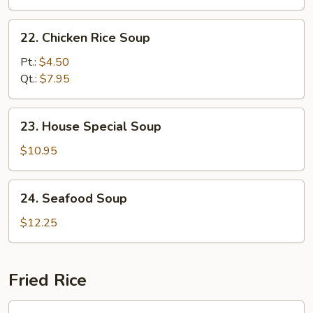
22.
22. Chicken Rice Soup
Chicken
Rice
Pt.:
$4.50
Soup
Qt.:
$7.95
23.
23. House Special Soup
House
Special
$10.95
Soup
24.
24. Seafood Soup
Seafood
Soup
$12.25
Fried Rice
25.