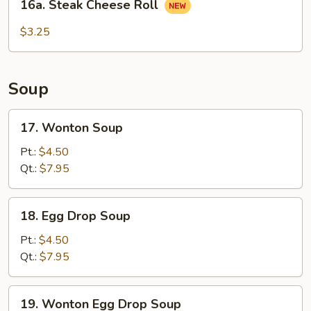
16a. Steak Cheese Roll
Steak
Cheese
$3.25
Roll
Soup
17.
17. Wonton Soup
Wonton
Soup
Pt.:
$4.50
Qt.:
$7.95
18.
18. Egg Drop Soup
Egg
Drop
Pt.:
$4.50
Soup
Qt.:
$7.95
19.
19. Wonton Egg Drop Soup
Wonton