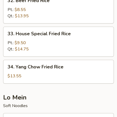
32. Beef Fried Rice
Beef
Fried
Pt.:
$8.55
Rice
Qt.:
$13.95
33.
33. House Special Fried Rice
House
Special
Pt.:
$9.50
Fried
Qt.:
$14.75
Rice
34.
34. Yang Chow Fried Rice
Yang
Chow
$13.55
Fried
Rice
Lo Mein
Soft Noodles
35.