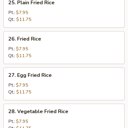
25. Plain Fried Rice
Plain
Fried
Pt.:
$7.95
Rice
Qt.:
$11.75
26.
26. Fried Rice
Fried
Rice
Pt.:
$7.95
Qt.:
$11.75
27.
27. Egg Fried Rice
Egg
Fried
Pt.:
$7.95
Rice
Qt.:
$11.75
28.
28. Vegetable Fried Rice
Vegetable
Fried
Pt.:
$7.95
Rice