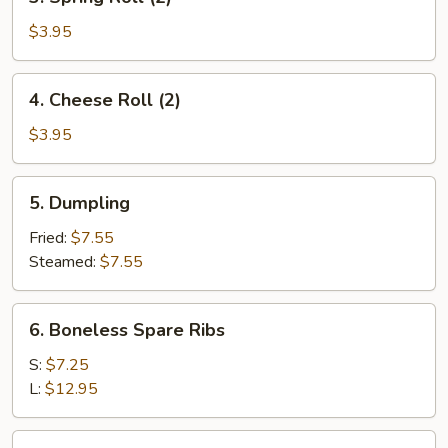
Spring
Roll
$3.95
(2)
4.
4. Cheese Roll (2)
Cheese
Roll
$3.95
(2)
5.
5. Dumpling
Dumpling
Fried:
$7.55
Steamed:
$7.55
6.
6. Boneless Spare Ribs
Boneless
Spare
S:
$7.25
Ribs
L:
$12.95
7.