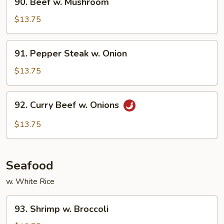
90. Beef w. Mushroom
Beef
w.
$13.75
Mushroom
91.
91. Pepper Steak w. Onion
Pepper
Steak
$13.75
w.
Onion
92.
92. Curry Beef w. Onions
Curry
Beef
$13.75
w.
Onions
Seafood
w. White Rice
93.
93. Shrimp w. Broccoli
Shrimp