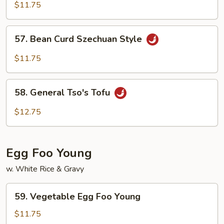
Curd
$11.75
Home
Style
57.
57. Bean Curd Szechuan Style
Bean
Curd
$11.75
Szechuan
Style
58.
58. General Tso's Tofu
General
Tso's
$12.75
Tofu
Egg Foo Young
w. White Rice & Gravy
59.
59. Vegetable Egg Foo Young
Vegetable
Egg
$11.75