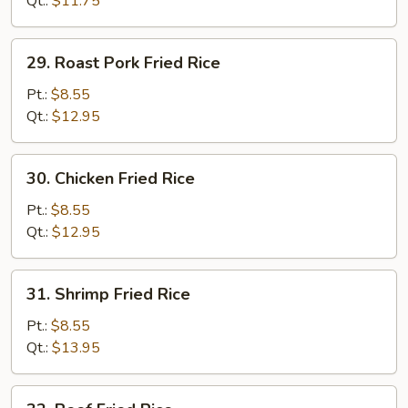
Qt.:
$11.75
29.
29. Roast Pork Fried Rice
Roast
Pork
Pt.:
$8.55
Fried
Qt.:
$12.95
Rice
30.
30. Chicken Fried Rice
Chicken
Fried
Pt.:
$8.55
Rice
Qt.:
$12.95
31.
31. Shrimp Fried Rice
Shrimp
Fried
Pt.:
$8.55
Rice
Qt.:
$13.95
32.