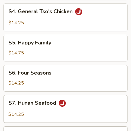
S4.
S4. General Tso's Chicken
General
Tso's
$14.25
Chicken
S5.
S5. Happy Family
Happy
Family
$14.75
S6.
S6. Four Seasons
Four
Seasons
$14.25
S7.
S7. Hunan Seafood
Hunan
Seafood
$14.25
S8.