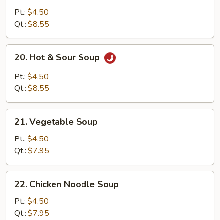
Egg
Pt.:
$4.50
Drop
Qt.:
$8.55
Soup
20.
20. Hot & Sour Soup
Hot
&
Pt.:
$4.50
Sour
Qt.:
$8.55
Soup
21.
21. Vegetable Soup
Vegetable
Soup
Pt.:
$4.50
Qt.:
$7.95
22.
22. Chicken Noodle Soup
Chicken
Noodle
Pt.:
$4.50
Soup
Qt.:
$7.95