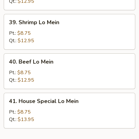
Mein
Qt.:
$12.95
39.
39. Shrimp Lo Mein
Shrimp
Lo
Pt.:
$8.75
Mein
Qt.:
$12.95
40.
40. Beef Lo Mein
Beef
Lo
Pt.:
$8.75
Mein
Qt.:
$12.95
41.
41. House Special Lo Mein
House
Special
Pt.:
$8.75
Lo
Qt.:
$13.95
Mein