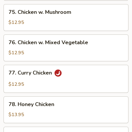
Pan
75.
75. Chicken w. Mushroom
Chicken
w.
$12.95
Mushroom
76.
76. Chicken w. Mixed Vegetable
Chicken
w.
$12.95
Mixed
Vegetable
77.
77. Curry Chicken
Curry
Chicken
$12.95
78.
78. Honey Chicken
Honey
Chicken
$13.95
79.