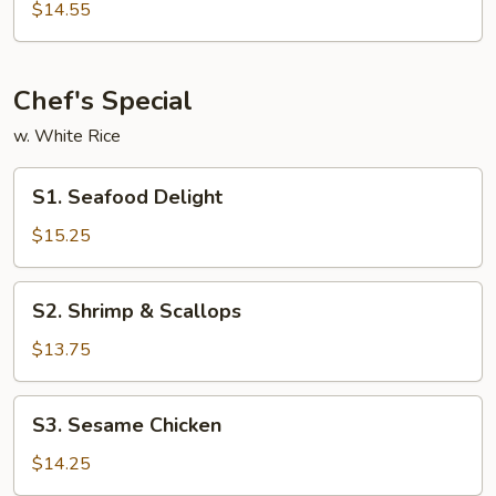
&
$14.55
Sour
Shrimp
Chef's Special
w. White Rice
S1.
S1. Seafood Delight
Seafood
Delight
$15.25
S2.
S2. Shrimp & Scallops
Shrimp
&
$13.75
Scallops
S3.
S3. Sesame Chicken
Sesame
Chicken
$14.25