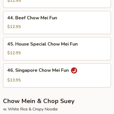
Chow
$12.95
Mei
Fun
44.
44. Beef Chow Mei Fun
Beef
Chow
$12.95
Mei
Fun
45.
45. House Special Chow Mei Fun
House
Special
$12.95
Chow
Mei
46.
46. Singapore Chow Mei Fun
Fun
Singapore
Chow
$13.95
Mei
Fun
Chow Mein & Chop Suey
w. White Rice & Crispy Noodle