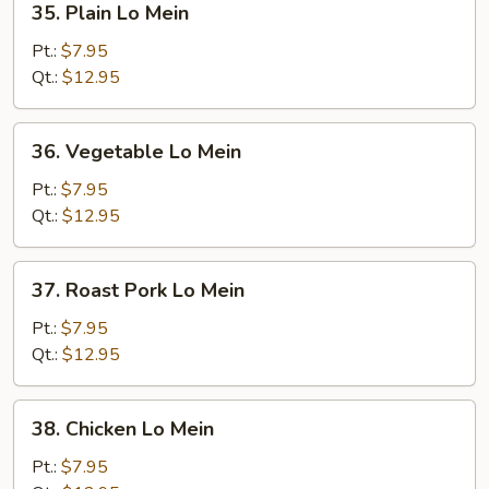
35. Plain Lo Mein
Plain
Lo
Pt.:
$7.95
Mein
Qt.:
$12.95
36.
36. Vegetable Lo Mein
Vegetable
Lo
Pt.:
$7.95
Mein
Qt.:
$12.95
37.
37. Roast Pork Lo Mein
Roast
Pork
Pt.:
$7.95
Lo
Qt.:
$12.95
Mein
38.
38. Chicken Lo Mein
Chicken
Lo
Pt.:
$7.95