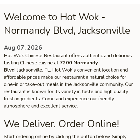
Welcome to Hot Wok -
Normandy Blvd, Jacksonville
Aug 07, 2026
Hot Wok Chinese Restaurant offers authentic and delicious
tasting Chinese cuisine at
7200 Normandy
Blvd
, Jacksonville, FL. Hot Wok's convenient location and
affordable prices make our restaurant a natural choice for
dine-in or take-out meals in the Jacksonville community. Our
restaurant is known for its variety in taste and high quality
fresh ingredients. Come and experience our friendly
atmosphere and excellent service.
We Deliver. Order Online!
Start ordering online by clicking the button below. Simply