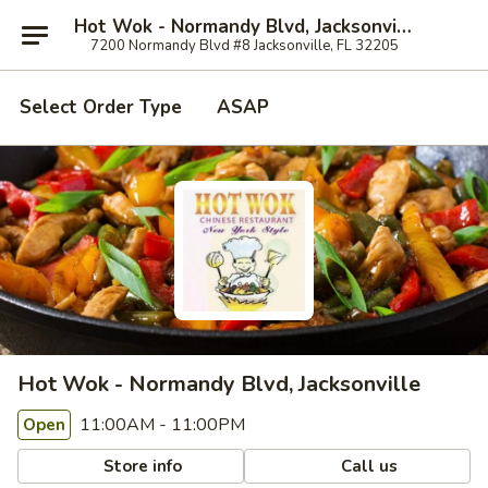
Hot Wok - Normandy Blvd, Jacksonville
7200 Normandy Blvd #8 Jacksonville, FL 32205
Select Order Type
ASAP
Hot Wok - Normandy Blvd, Jacksonville
11:00AM - 11:00PM
Open
Store info
Call us